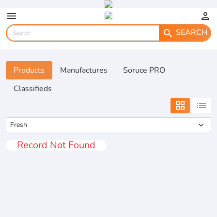
menu
person
SEARCH
search
Products
Manufactures
Soruce PRO
Classifieds
grid_view
list
Record Not Found