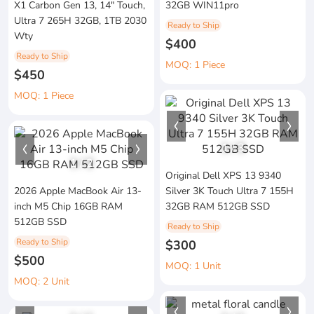
X1 Carbon Gen 13, 14" Touch,
32GB WIN11pro
Ultra 7 265H 32GB, 1TB 2030
Ready to Ship
Wty
$400
Ready to Ship
MOQ: 1 Piece
$450
MOQ: 1 Piece
1
/
3
1
/
2
Original Dell XPS 13 9340
2026 Apple MacBook Air 13-
Silver 3K Touch Ultra 7 155H
inch M5 Chip 16GB RAM
32GB RAM 512GB SSD
512GB SSD
Ready to Ship
Ready to Ship
$300
$500
MOQ: 1 Unit
MOQ: 2 Unit