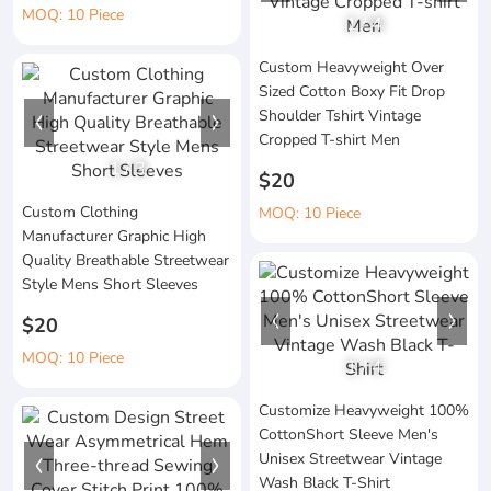
MOQ: 10 Piece
1
/
4
Custom Heavyweight Over
Sized Cotton Boxy Fit Drop
Shoulder Tshirt Vintage
Cropped T-shirt Men
1
/
3
$20
Custom Clothing
MOQ: 10 Piece
Manufacturer Graphic High
Quality Breathable Streetwear
Style Mens Short Sleeves
$20
MOQ: 10 Piece
1
/
4
Customize Heavyweight 100%
CottonShort Sleeve Men's
Unisex Streetwear Vintage
Wash Black T-Shirt