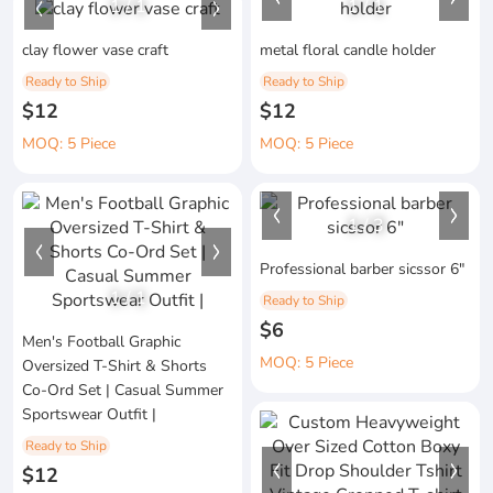
1
/
1
1
/
1
clay flower vase craft
metal floral candle holder
Ready to Ship
Ready to Ship
$12
$12
MOQ: 5 Piece
MOQ: 5 Piece
1
/
3
Professional barber sicssor 6"
1
/
1
Ready to Ship
$6
Men's Football Graphic
MOQ: 5 Piece
Oversized T-Shirt & Shorts
Co-Ord Set | Casual Summer
Sportswear Outfit |
Ready to Ship
$12