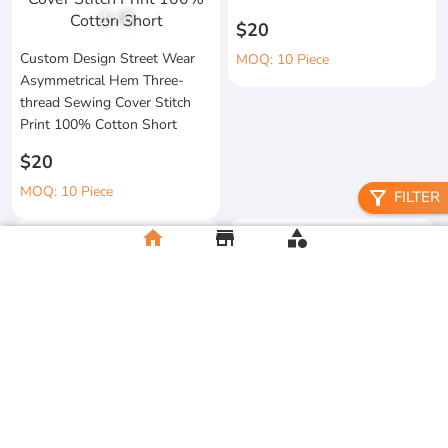
1
/
6
$20
Custom Design Street Wear
MOQ: 10 Piece
Asymmetrical Hem Three-
thread Sewing Cover Stitch
Print 100% Cotton Short
$20
MOQ: 10 Piece
filter_alt
FILTER
home
store
category
High Quality 100% Cotton
Knitted Tapes Stitching Stripes
Manufacturer Custom
Loose Fit for Shirt Streetwear
Streetwear Printing and
Embroidery Button up Short
$20
Sleeve Cropped Boxy Fit