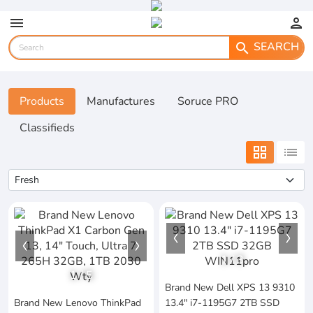
menu
person
SEARCH
search
Products
Manufactures
Soruce PRO
Classifieds
grid_view
list
1
/
3
1
/
5
Brand New Dell XPS 13 9310
Brand New Lenovo ThinkPad
13.4" i7-1195G7 2TB SSD