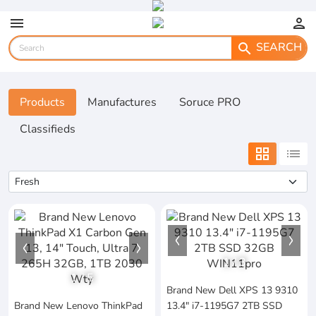
menu
person
SEARCH
search
Products
Manufactures
Soruce PRO
Classifieds
grid_view
list
1
/
3
1
/
5
Brand New Dell XPS 13 9310
Brand New Lenovo ThinkPad
13.4" i7-1195G7 2TB SSD