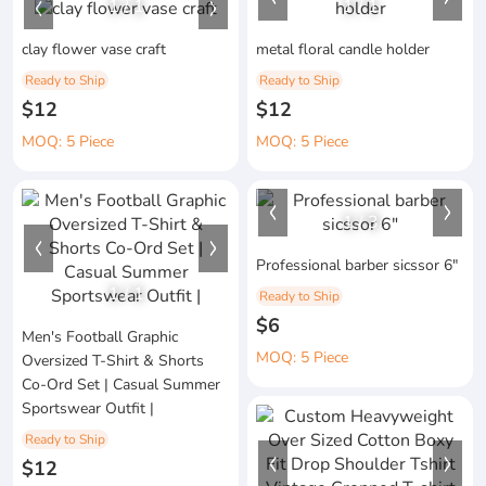
1
/
1
1
/
1
clay flower vase craft
metal floral candle holder
Ready to Ship
Ready to Ship
$12
$12
MOQ: 5 Piece
MOQ: 5 Piece
1
/
3
Professional barber sicssor 6"
1
/
1
Ready to Ship
$6
Men's Football Graphic
MOQ: 5 Piece
Oversized T-Shirt & Shorts
Co-Ord Set | Casual Summer
Sportswear Outfit |
Ready to Ship
$12