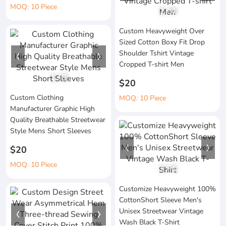
MOQ: 10 Piece
1
/
4
Custom Heavyweight Over
Sized Cotton Boxy Fit Drop
Shoulder Tshirt Vintage
Cropped T-shirt Men
1
/
3
$20
Custom Clothing
MOQ: 10 Piece
Manufacturer Graphic High
Quality Breathable Streetwear
Style Mens Short Sleeves
$20
MOQ: 10 Piece
1
/
4
Customize Heavyweight 100%
CottonShort Sleeve Men's
Unisex Streetwear Vintage
Wash Black T-Shirt