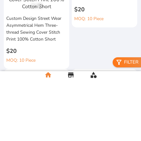
1
/
6
$20
Custom Design Street Wear
MOQ: 10 Piece
Asymmetrical Hem Three-
thread Sewing Cover Stitch
Print 100% Cotton Short
$20
MOQ: 10 Piece
filter_alt
FILTER
home
store
category
High Quality 100% Cotton
Knitted Tapes Stitching Stripes
Manufacturer Custom
Loose Fit for Shirt Streetwear
Streetwear Printing and
Embroidery Button up Short
$20
Sleeve Cropped Boxy Fit