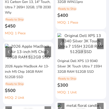
X1 Carbon Gen 13, 14" Touch,
32GB WIN11pro
Ultra 7 265H 32GB, 1TB 2030
Ready to Ship
Wty
$400
Ready to Ship
MOQ: 1 Piece
$450
MOQ: 1 Piece
1
/
3
1
/
2
Original Dell XPS 13 9340
2026 Apple MacBook Air 13-
Silver 3K Touch Ultra 7 155H
inch M5 Chip 16GB RAM
32GB RAM 512GB SSD
512GB SSD
Ready to Ship
Ready to Ship
$300
$500
MOQ: 1 Unit
MOQ: 2 Unit