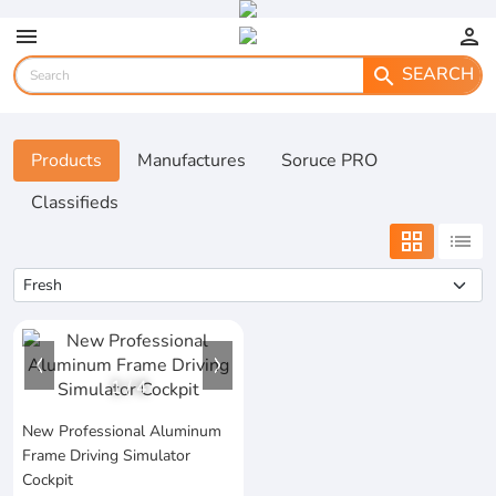
menu
person
SEARCH
search
Products
Manufactures
Soruce PRO
Classifieds
grid_view
list
1
/
4
New Professional Aluminum
Frame Driving Simulator
Cockpit