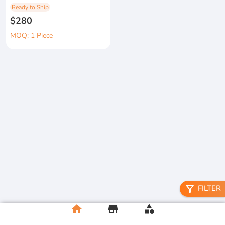
Ready to Ship
$280
MOQ: 1 Piece
filter_alt
FILTER
home
store
category