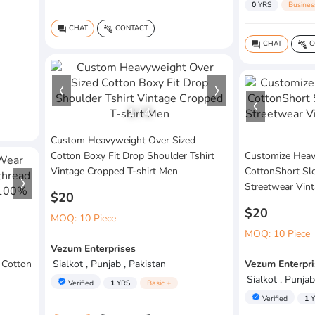
0
YRS
Busines
CHAT
CONTACT
question_answer
connect_without_contact
CHAT
C
question_answer
connect_without_contact
1
/
4
Custom Heavyweight Over Sized
Cotton Boxy Fit Drop Shoulder Tshirt
Customize Hea
Vintage Cropped T-shirt Men
CottonShort Sl
Streetwear Vint
$20
$20
MOQ: 10 Piece
MOQ: 10 Piece
Vezum Enterprises
 Cotton
Sialkot , Punjab , Pakistan
Vezum Enterpri
Sialkot , Punjab
verified
Verified
1
YRS
Basic +
verified
Verified
1
Y