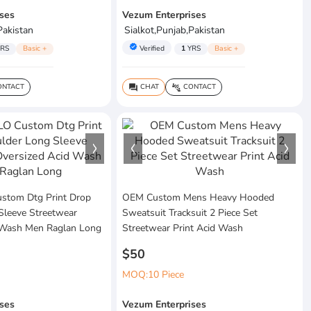
ses
Vezum Enterprises
Pakistan
Sialkot,Punjab,Pakistan
verified
RS
Basic +
Verified
1
YRS
Basic +
NTACT
CHAT
CONTACT
question_answer
connect_without_contact
tom Dtg Print Drop
OEM Custom Mens Heavy Hooded
Sleeve Streetwear
Sweatsuit Tracksuit 2 Piece Set
 Wash Men Raglan Long
Streetwear Print Acid Wash
$50
MOQ:10 Piece
ses
Vezum Enterprises