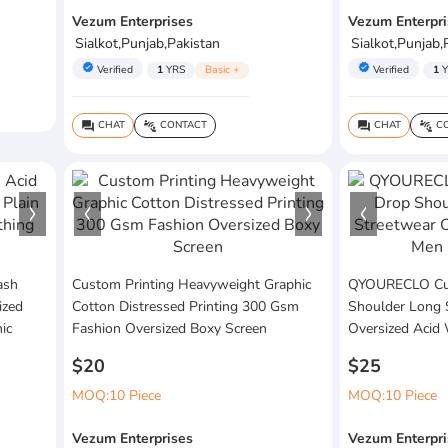
Vezum Enterprises
Vezum Enterpri
Sialkot,Punjab,Pakistan
Sialkot,Punjab,
verified
verified
Verified
1
YRS
Basic +
Verified
1
Y
CHAT
CONTACT
CHAT
CO
question_answer
connect_without_contact
question_answer
connect_without_contact
ash
Custom Printing Heavyweight Graphic
QYOURECLO Cus
ized
Cotton Distressed Printing 300 Gsm
Shoulder Long 
ic
Fashion Oversized Boxy Screen
Oversized Acid
$20
$25
MOQ:10 Piece
MOQ:10 Piece
Vezum Enterprises
Vezum Enterpri