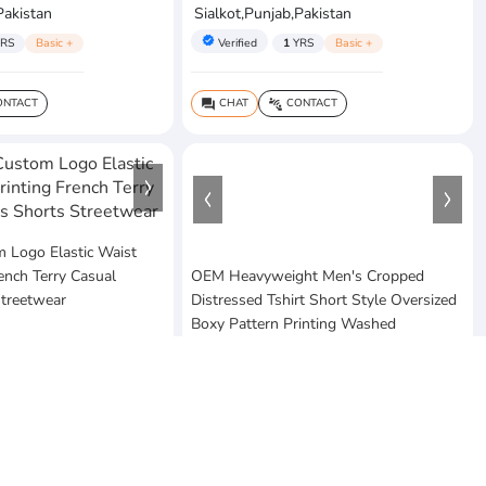
Pakistan
Sialkot,Punjab,Pakistan
verified
RS
Basic +
Verified
1
YRS
Basic +
NTACT
CHAT
CONTACT
question_answer
connect_without_contact
Logo Elastic Waist
rench Terry Casual
OEM Heavyweight Men's Cropped
Streetwear
Distressed Tshirt Short Style Oversized
Boxy Pattern Printing Washed
$20
MOQ:10 Piece
ses
Pakistan
Vezum Enterprises
Sialkot,Punjab,Pakistan
RS
Basic +