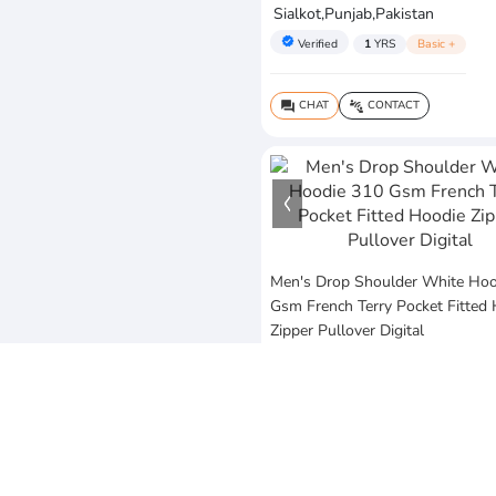
Sialkot,Punjab,Pakistan
verified
Verified
1
YRS
Basic +
CHAT
CONTACT
question_answer
connect_without_contact
Men's Drop Shoulder White Hoo
Gsm French Terry Pocket Fitted
Zipper Pullover Digital
$25
MOQ:10 Piece
Vezum Enterprises
Sialkot,Punjab,Pakistan