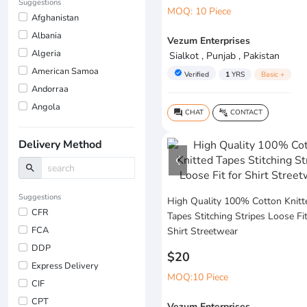
Suggestions
MOQ: 10 Piece
Afghanistan
Albania
Vezum Enterprises
Algeria
Sialkot , Punjab , Pakistan
American Samoa
verified
Verified
1
YRS
Basic +
Andorraa
Angola
CHAT
CONTACT
question_answer
connect_without_contact
Delivery Method
search
Suggestions
High Quality 100% Cotton Knitt
CFR
Tapes Stitching Stripes Loose Fit
FCA
Shirt Streetwear
DDP
$20
Express Delivery
MOQ:10 Piece
CIF
CPT
Vezum Enterprises