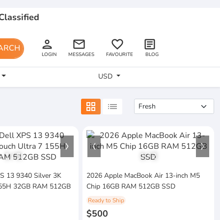
Classified
person
email
favorite_border
article
ARCH
LOGIN
MESSAGES
FAVOURITE
BLOG
USD
grid_view
list
1
/
3
1
/
2
PS 13 9340 Silver 3K
2026 Apple MacBook Air 13-inch M5
 155H 32GB RAM 512GB
Chip 16GB RAM 512GB SSD
Ready to Ship
$500