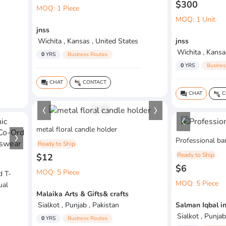
$300
MOQ: 1 Piece
MOQ: 1 Unit
jnss
Wichita , Kansas , United States
jnss
Wichita , Kansa
0
YRS
Business Routes
0
YRS
Busines
CHAT
CONTACT
question_answer
connect_without_contact
CHAT
C
question_answer
connect_without_contact
1
/
1
metal floral candle holder
Professional bar
Ready to Ship
Ready to Ship
$12
$6
MOQ: 5 Piece
d T-
MOQ: 5 Piece
ual
Malaika Arts & Gifts& crafts
Sialkot , Punjab , Pakistan
Salman Iqbal i
Sialkot , Punjab
0
YRS
Business Routes