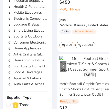
chevron_left
Industrial Supplie...
$450
chevron_left
Health & Personal...
MOQ: 1 Piece
chevron_left
Mobile Electronics
chevron_left
Electronic Compone...
jnss
chevron_left
Luggage & Bags
Wichita , Kansas , United States
chevron_left
Smart Living Elect...
0
YRS
Business Routes
chevron_left
Sports & Outdoors
chevron_left
Consumer Electroni...
CHAT
CONTACT
question_answer
connect_without_contact
chevron_left
Home Appliances
chevron_left
Art & Crafts & Gif...
chevron_left
Household & Kitche...
chevron_left
Furniture & Home D...
chevron_left
Food & Beverages
1
/
1
chevron_left
Apparel & Fabrics
chevron_left
Men's Football Graphic Oversize
Auto Parts & Acces...
Shirt & Shorts Co-Ord Set | Cas
Summer Sportswear Outfit |
Supplier Type
Ready to Ship
Trade
$12