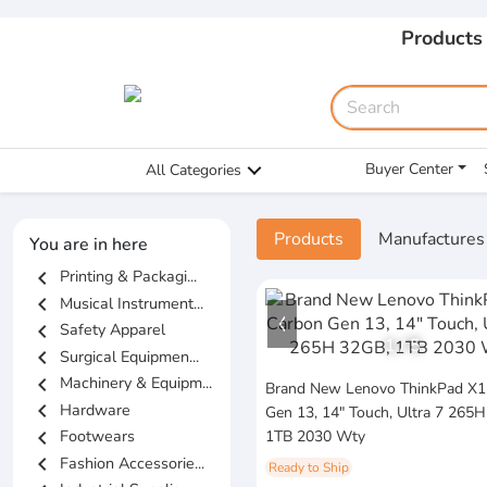
Products
Buyer Center
All Categories
Products
Manufactures
You are in here
chevron_left
Printing & Packagi...
chevron_left
Musical Instrument...
chevron_left
Safety Apparel
1
/
5
chevron_left
Surgical Equipmen...
chevron_left
Machinery & Equipm...
Brand New Lenovo ThinkPad X1
chevron_left
Hardware
Gen 13, 14" Touch, Ultra 7 265
chevron_left
Footwears
1TB 2030 Wty
chevron_left
Fashion Accessorie...
Ready to Ship