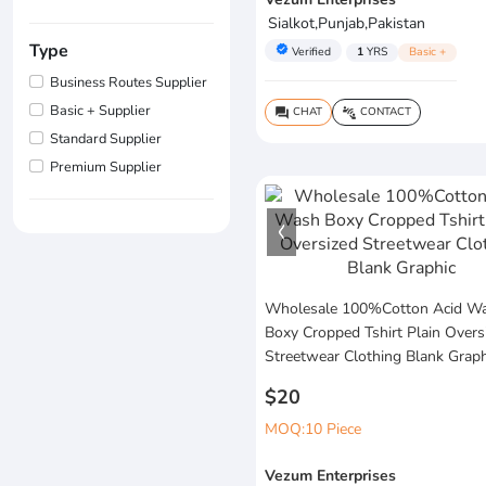
Sialkot,Punjab,Pakistan
Type
verified
Verified
1
YRS
Basic +
Business Routes Supplier
Basic + Supplier
CHAT
CONTACT
question_answer
connect_without_contact
Standard Supplier
Premium Supplier
Wholesale 100%Cotton Acid W
Boxy Cropped Tshirt Plain Overs
Streetwear Clothing Blank Graph
$20
MOQ:10 Piece
Vezum Enterprises