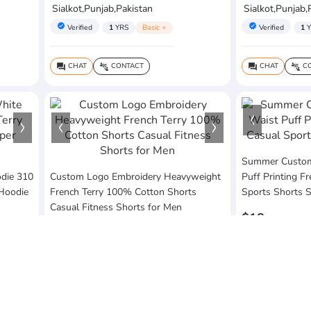
Sialkot,Punjab,Pakistan
Sialkot,Punjab,
verified
verified
Verified
1
YRS
Basic +
Verified
1
Y
CHAT
CONTACT
CHAT
CO
question_answer
connect_without_contact
question_answer
connect_without_contact
Summer Custom 
die 310
Custom Logo Embroidery Heavyweight
Puff Printing F
 Hoodie
French Terry 100% Cotton Shorts
Sports Shorts 
Casual Fitness Shorts for Men
$18
$20
MOQ:10 Piece
MOQ:10 Piece
Vezum Enterpri
Vezum Enterprises
Sialkot,Punjab,
Sialkot,Punjab,Pakistan
verified
Verified
1
Y