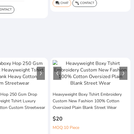
CHAT
CONTACT
question_answer
connect_without_contact
ONTACT
 Hop 250 Gsm Drop
Heavyweight Boxy Tshirt Embroidery
ight Tshirt Luxury
Custom New Fashion 100% Cotton
tton Custom Streetwear
Oversized Plain Blank Street Wear
$20
MOQ:10 Piece