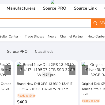
Manufacturers
Source PRO
Source Link
SE
search
Seller Center
Trade Shows
News
Channel Partner
Help Center
Soruce PRO
Classifieds
1
/
3
 Carbon
Brand New Dell XPS 13 9310 13.4" i7-
Original Dell X
H 32GB,
1195G7 2TB SSD 32GB WIN11pro
Touch Ultra 7
SSD
Ready to Ship
Ready to Ship
$400