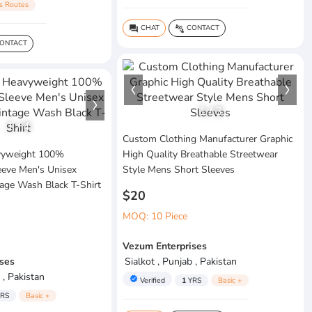
s Routes
CHAT
CONTACT
question_answer
connect_without_contact
ONTACT
1
/
3
1
/
4
Custom Clothing Manufacturer Graphic
vyweight 100%
High Quality Breathable Streetwear
eeve Men's Unisex
Style Mens Short Sleeves
age Wash Black T-Shirt
$20
MOQ: 10 Piece
Vezum Enterprises
ses
Sialkot , Punjab , Pakistan
 , Pakistan
verified
Verified
1
YRS
Basic +
RS
Basic +