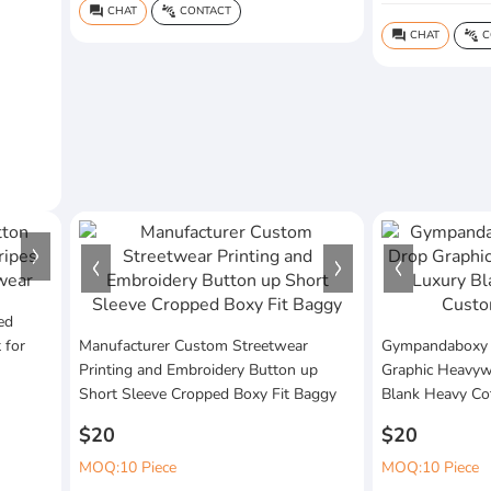
CHAT
CONTACT
question_answer
connect_without_contact
CHAT
C
question_answer
connect_without_contact
ed
 for
Manufacturer Custom Streetwear
Gympandaboxy
Printing and Embroidery Button up
Graphic Heavywe
Short Sleeve Cropped Boxy Fit Baggy
Blank Heavy Co
$20
$20
MOQ:10 Piece
MOQ:10 Piece