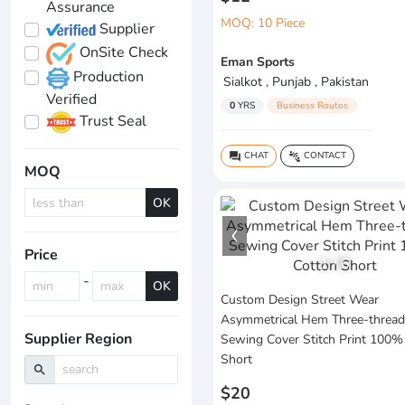
Assurance
MOQ: 10 Piece
Supplier
OnSite Check
Eman Sports
Production
Sialkot , Punjab , Pakistan
Verified
0
YRS
Business Routes
Trust Seal
CHAT
CONTACT
question_answer
connect_without_contact
MOQ
OK
Price
1
/
6
-
OK
Custom Design Street Wear
Asymmetrical Hem Three-thread
Supplier Region
Sewing Cover Stitch Print 100%
Short
search
$20