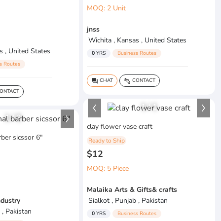
MOQ: 2 Unit
jnss
Wichita , Kansas , United States
s , United States
0
YRS
Business Routes
s Routes
CHAT
CONTACT
question_answer
connect_without_contact
ONTACT
1
/
1
1
/
3
clay flower vase craft
ber sicssor 6"
Ready to Ship
$12
MOQ: 5 Piece
Malaika Arts & Gifts& crafts
ndustry
Sialkot , Punjab , Pakistan
 , Pakistan
0
YRS
Business Routes