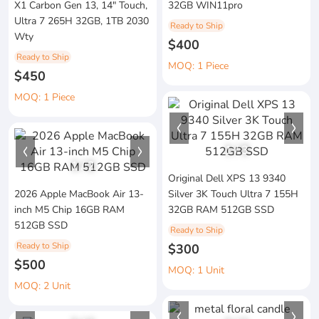
X1 Carbon Gen 13, 14" Touch,
32GB WIN11pro
Ultra 7 265H 32GB, 1TB 2030
Ready to Ship
Wty
$400
Ready to Ship
MOQ: 1 Piece
$450
MOQ: 1 Piece
1
/
3
1
/
2
Original Dell XPS 13 9340
2026 Apple MacBook Air 13-
Silver 3K Touch Ultra 7 155H
inch M5 Chip 16GB RAM
32GB RAM 512GB SSD
512GB SSD
Ready to Ship
Ready to Ship
$300
$500
MOQ: 1 Unit
MOQ: 2 Unit