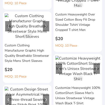
MOQ: 10 Piece
1
/
4
Custom Heavyweight Over
Sized Cotton Boxy Fit Drop
Shoulder Tshirt Vintage
Cropped T-shirt Men
1
/
3
$20
Custom Clothing
MOQ: 10 Piece
Manufacturer Graphic High
Quality Breathable Streetwear
Style Mens Short Sleeves
$20
MOQ: 10 Piece
1
/
4
Customize Heavyweight 100%
CottonShort Sleeve Men's
Unisex Streetwear Vintage
Wash Black T-Shirt