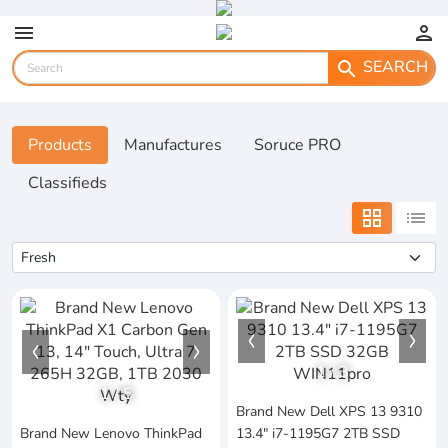
menu
person
SEARCH
search
Products
Manufactures
Soruce PRO
Classifieds
grid_view
list
1
/
3
1
/
5
Brand New Dell XPS 13 9310
Brand New Lenovo ThinkPad
13.4" i7-1195G7 2TB SSD