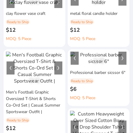
1
/
1
1
/
1
clay flower vase craft
metal floral candle holder
Ready to Ship
Ready to Ship
$12
$12
MOQ: 5 Piece
MOQ: 5 Piece
1
/
3
Professional barber sicssor 6"
1
/
1
Ready to Ship
$6
Men's Football Graphic
MOQ: 5 Piece
Oversized T-Shirt & Shorts
Co-Ord Set | Casual Summer
Sportswear Outfit |
Ready to Ship
$12