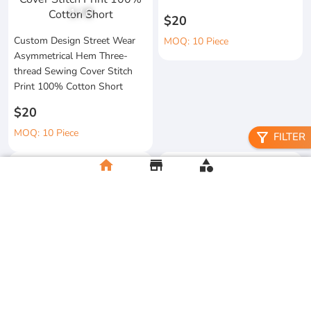
1
/
6
$20
Custom Design Street Wear
MOQ: 10 Piece
Asymmetrical Hem Three-
thread Sewing Cover Stitch
Print 100% Cotton Short
$20
MOQ: 10 Piece
filter_alt
FILTER
home
store
category
High Quality 100% Cotton
Knitted Tapes Stitching Stripes
Manufacturer Custom
Loose Fit for Shirt Streetwear
Streetwear Printing and
Embroidery Button up Short
$20
Sleeve Cropped Boxy Fit