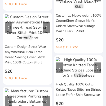
MOQ: 10 Piece
1
/
4
Customize Heavyweight 100%
CottonShort Sleeve Men's
Unisex Streetwear Vintage
Wash Black T-Shirt
1
/
6
$20
Custom Design Street Wear
MOQ: 10 Piece
Asymmetrical Hem Three-
thread Sewing Cover Stitch
Print 100% Cotton Short
$20
1
/
5
MOQ: 10 Piece
High Quality 100% Cotton
Knitted Tapes Stitching Stripes
Loose Fit for Shirt Streetwear
$20