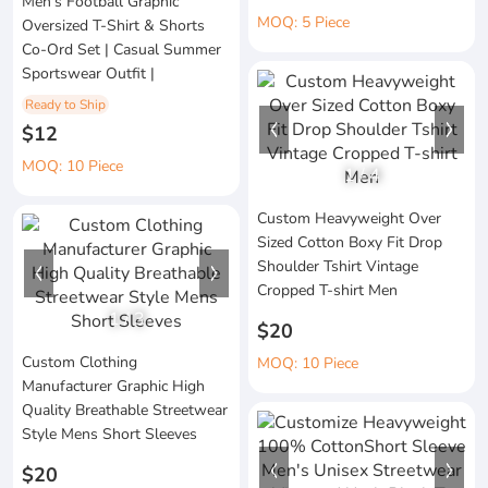
Men's Football Graphic
MOQ: 5 Piece
Oversized T-Shirt & Shorts
Co-Ord Set | Casual Summer
Sportswear Outfit |
Ready to Ship
$12
MOQ: 10 Piece
1
/
4
Custom Heavyweight Over
Sized Cotton Boxy Fit Drop
Shoulder Tshirt Vintage
Cropped T-shirt Men
1
/
3
$20
Custom Clothing
MOQ: 10 Piece
Manufacturer Graphic High
Quality Breathable Streetwear
Style Mens Short Sleeves
$20