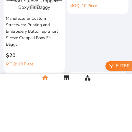
MOQ: 10 Piece
1
/
5
Manufacturer Custom
Streetwear Printing and
Embroidery Button up Short
Sleeve Cropped Boxy Fit
Baggy
$20
MOQ: 10 Piece
filter_alt
FILTER
home
store
category
Heavyweight Boxy Tshirt
Gympandaboxy Hop 250 Gsm
Embroidery Custom New
Drop Graphic Heavyweight
Fashion 100% Cotton