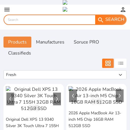
menu
person
SEARCH
search
Products
Manufactures
Soruce PRO
Classifieds
grid_view
list
1
/
2
1
/
3
2026 Apple MacBook Air 13-
Original Dell XPS 13 9340
inch M5 Chip 16GB RAM
Silver 3K Touch Ultra 7 155H
512GB SSD