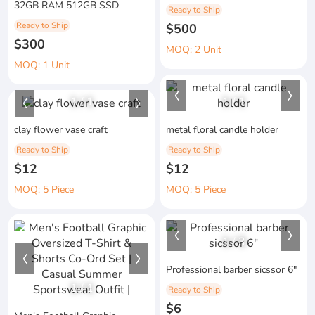
32GB RAM 512GB SSD
Ready to Ship
Ready to Ship
$500
$300
MOQ: 2 Unit
MOQ: 1 Unit
1
/
1
1
/
1
clay flower vase craft
metal floral candle holder
Ready to Ship
Ready to Ship
$12
$12
MOQ: 5 Piece
MOQ: 5 Piece
1
/
3
Professional barber sicssor 6"
1
/
1
Ready to Ship
$6