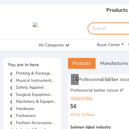
Products
Buyer Center
All Categories
Products
Manufactures
You are in here
chevron_left
Printing & Packagi...
1
/
3
chevron_left
Musical Instrument...
chevron_left
Safety Apparel
Professional barber sicssor 6"
chevron_left
Surgical Equipmen...
Ready to Ship
chevron_left
Machinery & Equipm...
$6
chevron_left
Hardware
MOQ: 5 Piece
chevron_left
Footwears
chevron_left
Fashion Accessorie...
Salman Iqbal industry