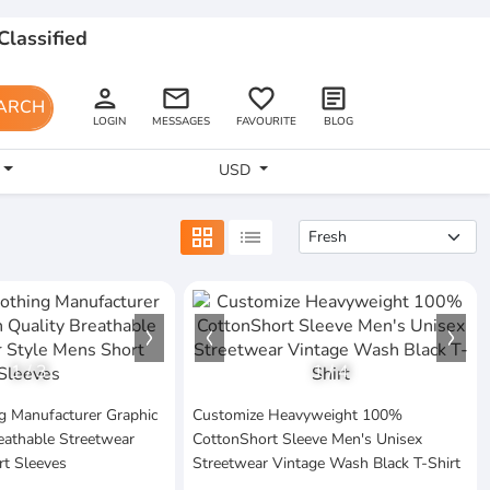
Classified
person
email
favorite_border
article
ARCH
LOGIN
MESSAGES
FAVOURITE
BLOG
USD
grid_view
list
1
/
3
1
/
4
g Manufacturer Graphic
Customize Heavyweight 100%
eathable Streetwear
CottonShort Sleeve Men's Unisex
rt Sleeves
Streetwear Vintage Wash Black T-Shirt