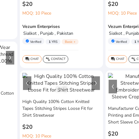
$20
$20
MOQ: 10 Piece
MOQ: 10 Piece
Vezum Enterprises
Vezum Enterpri
Sialkot , Punjab , Pakistan
Sialkot , Punjab
verified
verified
Verified
1
YRS
Basic +
Verified
1
Y
CHAT
CONTACT
CHAT
C
question_answer
connect_without_contact
question_answer
connect_without_contact
1
/
5
 Cotton
High Quality 100% Cotton Knitted
Tapes Stitching Stripes Loose Fit for
Manufacturer C
Shirt Streetwear
Printing and Em
Short Sleeve C
$20
$20
MOQ: 10 Piece