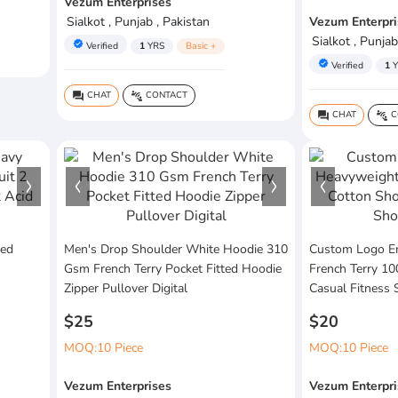
Vezum Enterprises
Sialkot , Punjab , Pakistan
Vezum Enterpri
Sialkot , Punjab
verified
Verified
1
YRS
Basic +
verified
Verified
1
Y
CHAT
CONTACT
question_answer
connect_without_contact
CHAT
C
question_answer
connect_without_contact
ed
Men's Drop Shoulder White Hoodie 310
Custom Logo E
Gsm French Terry Pocket Fitted Hoodie
French Terry 1
Zipper Pullover Digital
Casual Fitness 
$25
$20
MOQ:10 Piece
MOQ:10 Piece
Vezum Enterprises
Vezum Enterpri