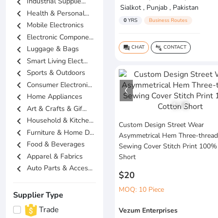
chevron_left
Industrial Supplie...
Sialkot , Punjab , Pakistan
chevron_left
Health & Personal...
0
YRS
Business Routes
chevron_left
Mobile Electronics
chevron_left
Electronic Compone...
chevron_left
CHAT
CONTACT
Luggage & Bags
question_answer
connect_without_contact
chevron_left
Smart Living Elect...
chevron_left
Sports & Outdoors
chevron_left
Consumer Electroni...
chevron_left
Home Appliances
1
/
6
chevron_left
Art & Crafts & Gif...
chevron_left
Household & Kitche...
Custom Design Street Wear
chevron_left
Furniture & Home D...
Asymmetrical Hem Three-thread
chevron_left
Food & Beverages
Sewing Cover Stitch Print 100%
chevron_left
Apparel & Fabrics
Short
chevron_left
Auto Parts & Acces...
$20
MOQ: 10 Piece
Supplier Type
Trade
Vezum Enterprises