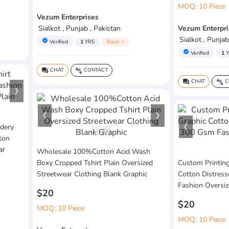
MOQ: 10 Piece
Vezum Enterprises
Sialkot , Punjab , Pakistan
Vezum Enterpri
Sialkot , Punjab
verified
Verified
1
YRS
Basic +
verified
Verified
1
Y
CHAT
CONTACT
question_answer
connect_without_contact
CHAT
C
question_answer
connect_without_contact
dery
1
/
6
ton
ar
Wholesale 100%Cotton Acid Wash
Boxy Cropped Tshirt Plain Oversized
Custom Printin
Streetwear Clothing Blank Graphic
Cotton Distres
Fashion Oversi
$20
$20
MOQ: 10 Piece
MOQ: 10 Piece