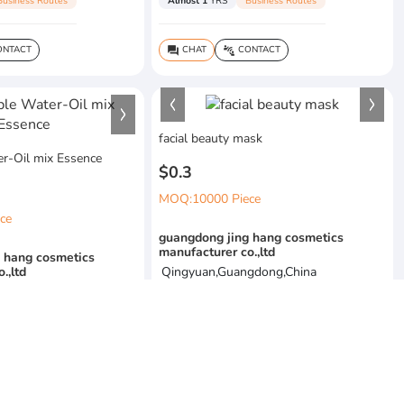
Business Routes
Almost 1
YRS
Business Routes
NTACT
CHAT
CONTACT
question_answer
connect_without_contact
facial beauty mask
r-Oil mix Essence
$0.3
MOQ:10000 Piece
ce
guangdong jing hang cosmetics
manufacturer co.,ltd
 hang cosmetics
.,ltd
Qingyuan,Guangdong,China
gdong,China
Almost 1
YRS
Business Routes
Business Routes
CHAT
CONTACT
question_answer
connect_without_contact
NTACT