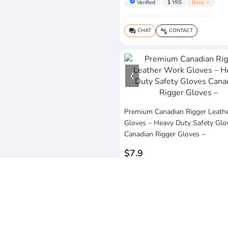
verified
Verified
1
YRS
Basic +
CHAT
CONTACT
question_answer
connect_without_contact
Premium Canadian Rigger Leath
Gloves – Heavy Duty Safety Glo
Canadian Rigger Gloves –
$7.9
MOQ:5 Piece
sofia's arts & craft
Lahore,Punjab,Pakistan
Almost 1
YRS
Business Routes