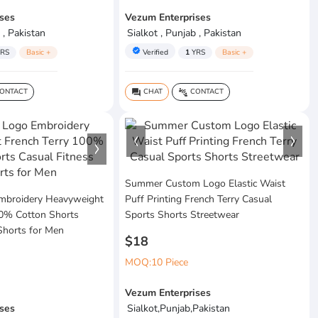
ses
Vezum Enterprises
 , Pakistan
Sialkot , Punjab , Pakistan
verified
RS
Basic +
Verified
1
YRS
Basic +
ONTACT
CHAT
CONTACT
question_answer
connect_without_contact
Summer Custom Logo Elastic Waist
mbroidery Heavyweight
Puff Printing French Terry Casual
00% Cotton Shorts
Sports Shorts Streetwear
Shorts for Men
$18
MOQ:10 Piece
Vezum Enterprises
ses
Sialkot,Punjab,Pakistan