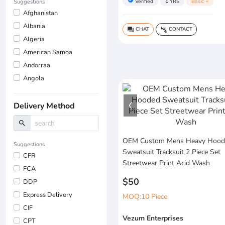
verified
Verified
1
YRS
Basic +
Suggestions
Afghanistan
Albania
CHAT
CONTACT
question_answer
connect_without_contact
Algeria
American Samoa
Andorraa
Angola
Delivery Method
search
OEM Custom Mens Heavy Hood
Suggestions
Sweatsuit Tracksuit 2 Piece Set
CFR
Streetwear Print Acid Wash
FCA
$50
DDP
Express Delivery
MOQ:10 Piece
CIF
Vezum Enterprises
CPT