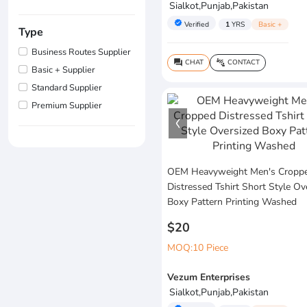
Sialkot,Punjab,Pakistan
verified
Verified
1
YRS
Basic +
Type
Business Routes Supplier
CHAT
CONTACT
question_answer
connect_without_contact
Basic + Supplier
Standard Supplier
Premium Supplier
OEM Heavyweight Men's Cropp
Distressed Tshirt Short Style Ov
Boxy Pattern Printing Washed
$20
MOQ:10 Piece
Vezum Enterprises
Sialkot,Punjab,Pakistan