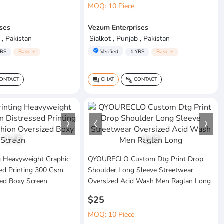
MOQ: 10 Piece
ses
Vezum Enterprises
 , Pakistan
Sialkot , Punjab , Pakistan
verified
RS
Basic +
Verified
1
YRS
Basic +
ONTACT
CHAT
CONTACT
question_answer
connect_without_contact
1
/
6
1
/
3
g Heavyweight Graphic
QYOURECLO Custom Dtg Print Drop
sed Printing 300 Gsm
Shoulder Long Sleeve Streetwear
zed Boxy Screen
Oversized Acid Wash Men Raglan Long
$25
MOQ: 10 Piece