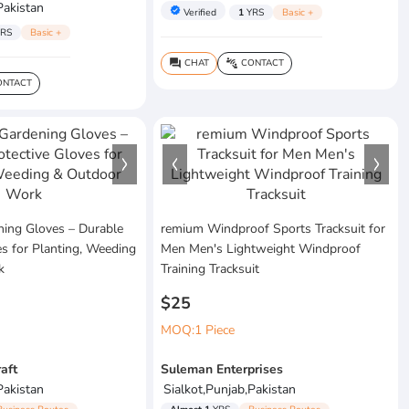
Pakistan
verified
Verified
1
YRS
Basic +
RS
Basic +
CHAT
CONTACT
question_answer
connect_without_contact
NTACT
ing Gloves – Durable
remium Windproof Sports Tracksuit for
es for Planting, Weeding
Men Men's Lightweight Windproof
k
Training Tracksuit
$25
MOQ:1 Piece
raft
Suleman Enterprises
Pakistan
Sialkot,Punjab,Pakistan