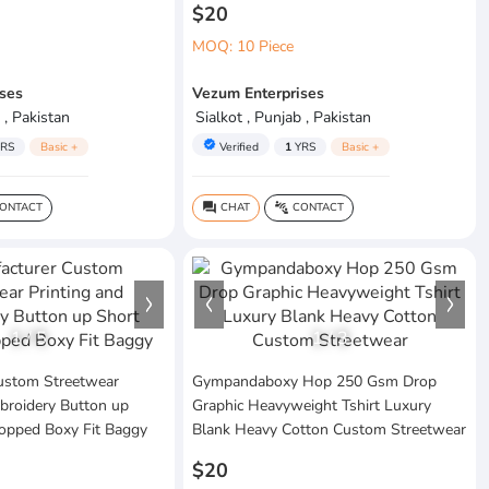
$20
MOQ: 10 Piece
ses
Vezum Enterprises
 , Pakistan
Sialkot , Punjab , Pakistan
verified
RS
Basic +
Verified
1
YRS
Basic +
ONTACT
CHAT
CONTACT
question_answer
connect_without_contact
1
/
5
1
/
3
ustom Streetwear
Gympandaboxy Hop 250 Gsm Drop
broidery Button up
Graphic Heavyweight Tshirt Luxury
ropped Boxy Fit Baggy
Blank Heavy Cotton Custom Streetwear
$20