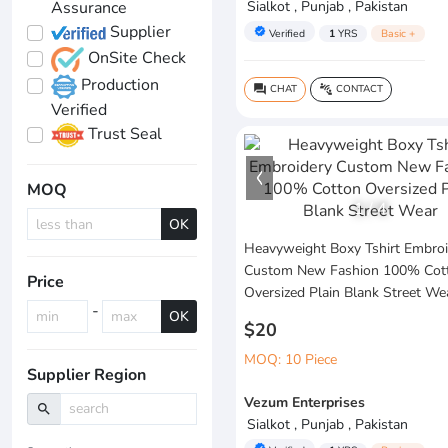
Assurance
Sialkot , Punjab , Pakistan
Supplier
verified
Verified
1
YRS
Basic +
OnSite Check
Production
CHAT
CONTACT
question_answer
connect_without_contact
Verified
Trust Seal
MOQ
1
/
4
OK
Heavyweight Boxy Tshirt Embroi
Custom New Fashion 100% Cot
Price
Oversized Plain Blank Street We
-
OK
$20
MOQ: 10 Piece
Supplier Region
Vezum Enterprises
search
Sialkot , Punjab , Pakistan