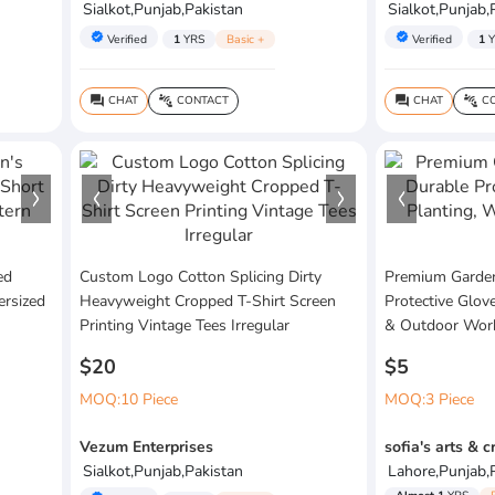
Sialkot,Punjab,Pakistan
Sialkot,Punjab,
verified
verified
Verified
1
YRS
Basic +
Verified
1
Y
CHAT
CONTACT
CHAT
CO
question_answer
connect_without_contact
question_answer
connect_without_contact
ed
Custom Logo Cotton Splicing Dirty
Premium Garden
ersized
Heavyweight Cropped T-Shirt Screen
Protective Glov
Printing Vintage Tees Irregular
& Outdoor Wor
$20
$5
MOQ:10 Piece
MOQ:3 Piece
Vezum Enterprises
sofia's arts & c
Sialkot,Punjab,Pakistan
Lahore,Punjab,