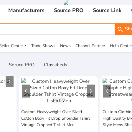
Manufacturers
Source PRO
Source Link
SE
search
Seller Center
Trade Shows
News
Channel Partner
Help Center
Soruce PRO
Classifieds
1
/
4
Custom Heavyweight Over Sized
Custom Clothin
Cotton Boxy Fit Drop Shoulder Tshirt
High Quality Br
Vintage Cropped T-shirt Men
Style Mens Sho