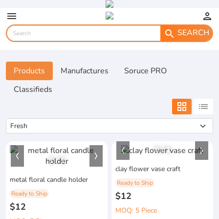
menu
person
SEARCH
search
Products
Manufactures
Soruce PRO
Classifieds
grid_view
list
1
/
1
1
/
1
clay flower vase craft
metal floral candle holder
Ready to Ship
Ready to Ship
$12
$12
MOQ: 5 Piece