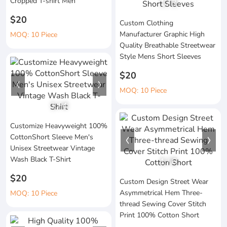
Cropped T-shirt Men
1
/
3
$20
Custom Clothing
Manufacturer Graphic High
MOQ: 10 Piece
Quality Breathable Streetwear
Style Mens Short Sleeves
$20
MOQ: 10 Piece
1
/
4
Customize Heavyweight 100%
CottonShort Sleeve Men's
Unisex Streetwear Vintage
Wash Black T-Shirt
1
/
6
$20
Custom Design Street Wear
Asymmetrical Hem Three-
MOQ: 10 Piece
thread Sewing Cover Stitch
Print 100% Cotton Short