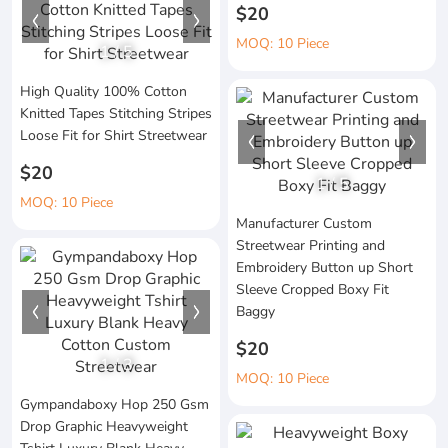
$20
MOQ: 10 Piece
1
/
5
High Quality 100% Cotton
Knitted Tapes Stitching Stripes
Loose Fit for Shirt Streetwear
$20
1
/
5
MOQ: 10 Piece
Manufacturer Custom
Streetwear Printing and
Embroidery Button up Short
Sleeve Cropped Boxy Fit
Baggy
$20
1
/
3
MOQ: 10 Piece
Gympandaboxy Hop 250 Gsm
Drop Graphic Heavyweight