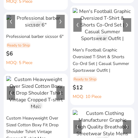
MOQ: 5 Piece
1
/
3
Professional barber sicssor 6"
1
/
1
Ready to Ship
Men's Football Graphic
$6
Oversized T-Shirt & Shorts
MOQ: 5 Piece
Co-Ord Set | Casual Summer
Sportswear Outfit |
Ready to Ship
$12
MOQ: 10 Piece
1
/
4
Custom Heavyweight Over
Sized Cotton Boxy Fit Drop
Shoulder Tshirt Vintage