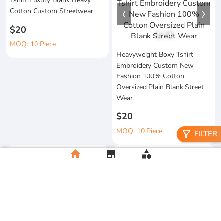
Tshirt Luxury Blank Heavy
Cotton Custom Streetwear
$20
1
/
4
MOQ: 10 Piece
Heavyweight Boxy Tshirt
Embroidery Custom New
Fashion 100% Cotton
Oversized Plain Blank Street
Wear
$20
MOQ: 10 Piece
filter_alt
FILTER
home
store
category
Wholesale 100%Cotton Acid
Custom Printing Heavyweight