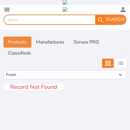
menu
person
SEARCH
search
Products
Manufactures
Soruce PRO
Classifieds
grid_view
list
Record Not Found