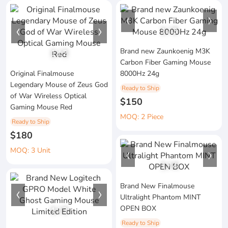
1
/
3
Brand new Zaunkoenig M3K
1
/
2
Carbon Fiber Gaming Mouse
Original Finalmouse
8000Hz 24g
Legendary Mouse of Zeus God
Ready to Ship
of War Wireless Optical
$150
Gaming Mouse Red
MOQ: 2 Piece
Ready to Ship
$180
MOQ: 3 Unit
1
/
4
Brand New Finalmouse
Ultralight Phantom MINT
OPEN BOX
1
/
3
Ready to Ship