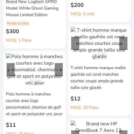
Brand New Logitech GPRO
$200
Model White Ghost Gaming
MOQ: 5 Unit
Mouse Limited Edition
Ready to Ship
$300
MOQ: 1 Piece
1
/
12
T-shirt homme marque maille
gaufrée col rond manches
courtes coupe ample grande
1
/
4
taille soie glacée
Polo homme à manches
$12
courtes avec logo
personnalisé, chemise de golf
MOQ: 20 Piece
et sport en polyester uni, pour
$11
MOQ: 20 Piece