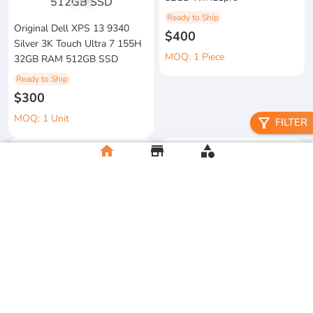
1
/
3
Ready to Ship
Original Dell XPS 13 9340
$400
Silver 3K Touch Ultra 7 155H
MOQ: 1 Piece
32GB RAM 512GB SSD
Ready to Ship
$300
MOQ: 1 Unit
filter_alt
FILTER
home
store
category
metal floral candle holder
2026 Apple MacBook Air 13-
Ready to Ship
inch M5 Chip 16GB RAM
$12
512GB SSD
MOQ:5 Piece
Ready to Ship
$500
MOQ:2 Unit