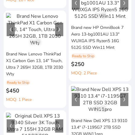
1
/
8
Brand new HP OmniBook 7
Aero 13-bg1001AU 13.3"
WUXGA IPS Ryzen5 16G
1
/
5
512G SSD Win11 Mint
Brand New Lenovo ThinkPad
Ready to Ship
X1 Carbon Gen 13, 14" Touch,
$250
Ultra 7 265H 32GB, 1TB 2030
MOQ: 2 Piece
Wty
Ready to Ship
$450
MOQ: 1 Piece
1
/
3
Brand New Dell XPS 13 9310
13.4" i7-1195G7 2TB SSD
32GB WIN11pro