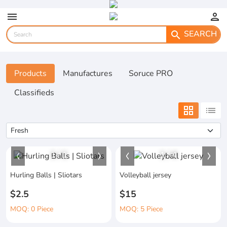
menu
person
SEARCH
search
Products
Manufactures
Soruce PRO
Classifieds
grid_view
list
1
/
1
1
/
4
Hurling Balls | Sliotars
Volleyball jersey
$2.5
$15
MOQ: 0 Piece
MOQ: 5 Piece