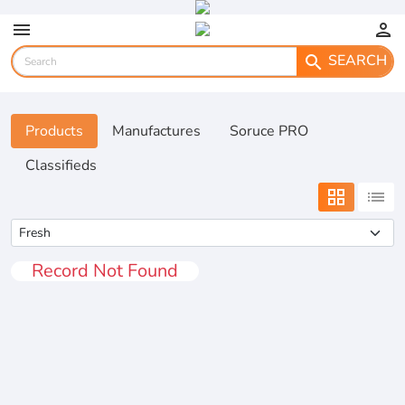
menu
person
SEARCH
search
Products
Manufactures
Soruce PRO
Classifieds
grid_view
list
Record Not Found