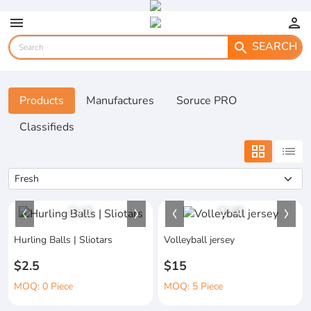
menu
person
SEARCH
search
Products
Manufactures
Soruce PRO
Classifieds
grid_view
list
1
/
1
1
/
4
Hurling Balls | Sliotars
Volleyball jersey
$2.5
$15
MOQ: 0 Piece
MOQ: 5 Piece