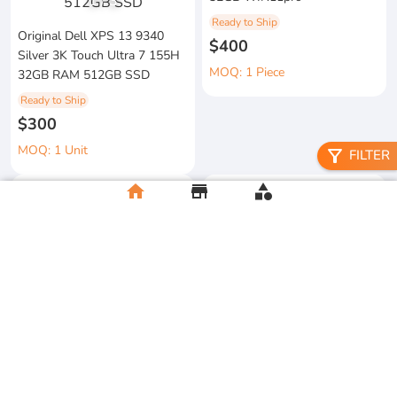
1
/
3
Ready to Ship
Original Dell XPS 13 9340
$400
Silver 3K Touch Ultra 7 155H
MOQ: 1 Piece
32GB RAM 512GB SSD
Ready to Ship
$300
MOQ: 1 Unit
filter_alt
FILTER
home
store
category
metal floral candle holder
2026 Apple MacBook Air 13-
Ready to Ship
inch M5 Chip 16GB RAM
$12
512GB SSD
MOQ:5 Piece
Ready to Ship
$500
MOQ:2 Unit