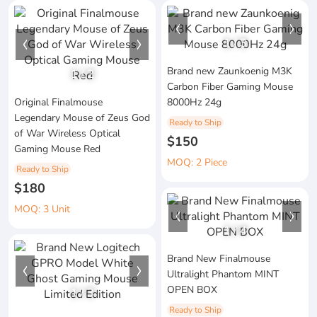
1
/
3
Brand new Zaunkoenig M3K
1
/
2
Carbon Fiber Gaming Mouse
Original Finalmouse
8000Hz 24g
Legendary Mouse of Zeus God
Ready to Ship
of War Wireless Optical
$150
Gaming Mouse Red
MOQ: 2 Piece
Ready to Ship
$180
MOQ: 3 Unit
1
/
4
Brand New Finalmouse
Ultralight Phantom MINT
OPEN BOX
1
/
3
Ready to Ship