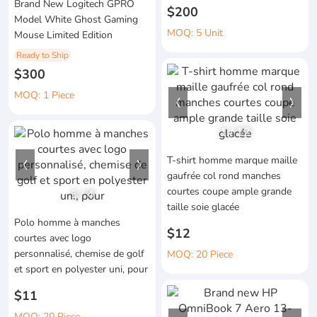
Brand New Logitech GPRO
$200
Model White Ghost Gaming
MOQ: 5 Unit
Mouse Limited Edition
Ready to Ship
$300
MOQ: 1 Piece
1
/
12
T-shirt homme marque maille
gaufrée col rond manches
courtes coupe ample grande
1
/
4
taille soie glacée
Polo homme à manches
$12
courtes avec logo
personnalisé, chemise de golf
MOQ: 20 Piece
et sport en polyester uni, pour
$11
MOQ: 20 Piece