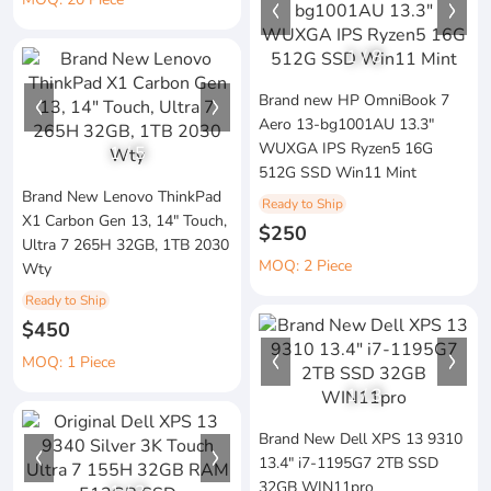
1
/
8
Brand new HP OmniBook 7
Aero 13-bg1001AU 13.3"
WUXGA IPS Ryzen5 16G
1
/
5
512G SSD Win11 Mint
Brand New Lenovo ThinkPad
Ready to Ship
X1 Carbon Gen 13, 14" Touch,
$250
Ultra 7 265H 32GB, 1TB 2030
MOQ: 2 Piece
Wty
Ready to Ship
$450
MOQ: 1 Piece
1
/
3
Brand New Dell XPS 13 9310
13.4" i7-1195G7 2TB SSD
32GB WIN11pro