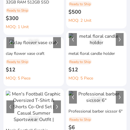
32GB RAM 512GB SSD
Ready to Ship
Ready to Ship
$500
$300
MOQ: 2 Unit
MOQ: 1 Unit
1
/
1
1
/
1
clay flower vase craft
metal floral candle holder
Ready to Ship
Ready to Ship
$12
$12
MOQ: 5 Piece
MOQ: 5 Piece
1
/
3
Professional barber sicssor 6"
1
/
1
Ready to Ship
$6