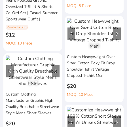
Men's Football Graphic
MOQ: 5 Piece
Oversized T-Shirt & Shorts
Co-Ord Set | Casual Summer
Sportswear Outfit |
Ready to Ship
$12
MOQ: 10 Piece
1
/
4
Custom Heavyweight Over
Sized Cotton Boxy Fit Drop
Shoulder Tshirt Vintage
Cropped T-shirt Men
1
/
3
$20
Custom Clothing
MOQ: 10 Piece
Manufacturer Graphic High
Quality Breathable Streetwear
Style Mens Short Sleeves
$20