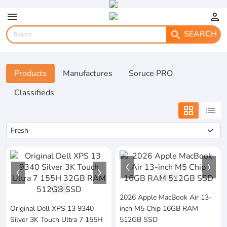
menu
person
SEARCH
search
Products
Manufactures
Soruce PRO
Classifieds
grid_view
list
1
/
2
1
/
3
2026 Apple MacBook Air 13-
Original Dell XPS 13 9340
inch M5 Chip 16GB RAM
Silver 3K Touch Ultra 7 155H
512GB SSD