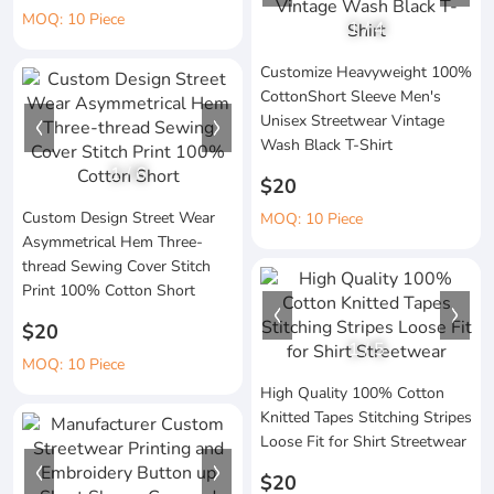
MOQ: 10 Piece
1
/
4
Customize Heavyweight 100%
CottonShort Sleeve Men's
Unisex Streetwear Vintage
Wash Black T-Shirt
1
/
6
$20
Custom Design Street Wear
MOQ: 10 Piece
Asymmetrical Hem Three-
thread Sewing Cover Stitch
Print 100% Cotton Short
$20
1
/
5
MOQ: 10 Piece
High Quality 100% Cotton
Knitted Tapes Stitching Stripes
Loose Fit for Shirt Streetwear
$20