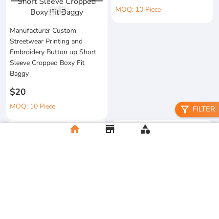
MOQ: 10 Piece
1
/
5
Manufacturer Custom
Streetwear Printing and
Embroidery Button up Short
Sleeve Cropped Boxy Fit
Baggy
$20
MOQ: 10 Piece
filter_alt
FILTER
home
store
category
Heavyweight Boxy Tshirt
Gympandaboxy Hop 250 Gsm
Embroidery Custom New
Drop Graphic Heavyweight
Fashion 100% Cotton