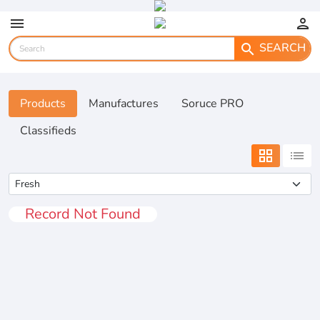
menu
person
SEARCH
search
Products
Manufactures
Soruce PRO
Classifieds
grid_view
list
Record Not Found