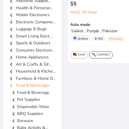
chevron_left
Industrial Supplie...
$5
chevron_left
Health & Personal...
MOQ: 50 Piece
chevron_left
Mobile Electronics
chevron_left
Electronic Compone...
Asta made
chevron_left
Luggage & Bags
Sialkot , Punjab , Pakistan
chevron_left
Smart Living Elect...
verified
Verified
3
YRS
Premium
chevron_left
Sports & Outdoors
chevron_left
Consumer Electroni...
CHAT
CONTACT
question_answer
connect_without_contact
chevron_left
Home Appliances
chevron_left
Art & Crafts & Gif...
chevron_left
Household & Kitche...
chevron_left
Furniture & Home D...
chevron_left
Food & Beverages
chevron_left
Food & Beverage
chevron_left
Pet Supplies
chevron_left
Disposable Ware
chevron_left
BBQ Supplies
chevron_left
Barware
chevron_left
Baby Activity &...