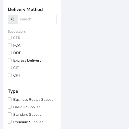
Delivery Method
search
Suggestions
CFR
FCA
DDP
Express Delivery
CIF
CPT
Type
Business Routes Supplier
Basic + Supplier
Standard Supplier
Premium Supplier