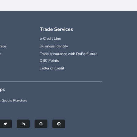
Trade Services
e-Credit Line
hips
Business Identity
s
Trade Assurance with DoForFuture
DBC Points
Letter of Credit
pps
 Google Playstore