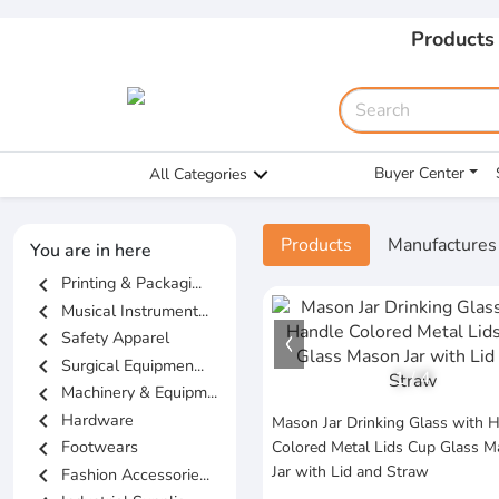
Products
Buyer Center
All Categories
Products
Manufactures
You are in here
chevron_left
Printing & Packagi...
chevron_left
Musical Instrument...
chevron_left
Safety Apparel
chevron_left
Surgical Equipmen...
1
/
4
chevron_left
Machinery & Equipm...
chevron_left
Hardware
Mason Jar Drinking Glass with 
chevron_left
Footwears
Colored Metal Lids Cup Glass 
Jar with Lid and Straw
chevron_left
Fashion Accessorie...