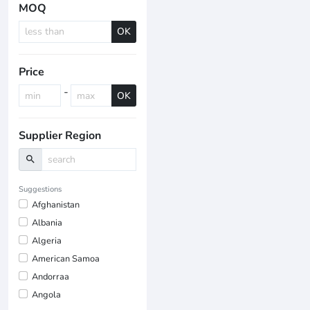
MOQ
OK
Price
-
OK
Supplier Region
search
Suggestions
Afghanistan
Albania
Algeria
American Samoa
Andorraa
Angola