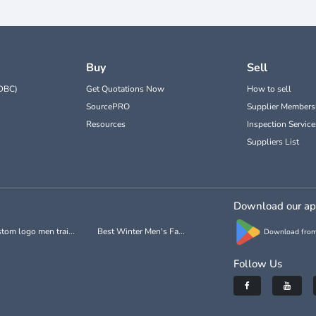
Buy
Sell
DBC)
Get Quotations Now
How to sell
SourcePRO
Supplier Members
Resources
Inspection Service
Suppliers List
Download our a
tom logo men trai...
Best Winter Men's Fa...
Download from
Follow Us