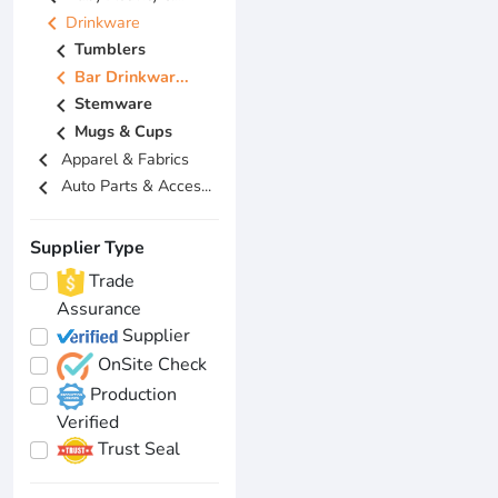
chevron_left
Drinkware
chevron_left
Tumblers
chevron_left
Bar Drinkwar...
chevron_left
Stemware
chevron_left
Mugs & Cups
chevron_left
Apparel & Fabrics
chevron_left
Auto Parts & Acces...
Supplier Type
Trade
Assurance
Supplier
OnSite Check
Production
Verified
Trust Seal