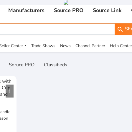
Manufacturers
Source PRO
Source Link
SE
search
Seller Center
Trade Shows
News
Channel Partner
Help Center
Soruce PRO
Classifieds
Handle
Mason