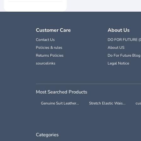
Customer Care
About Us
Contact Us
DO FOR FUTURE (
Policies & rules
About US
Returns Policies
Do For Future Blog
sourcelinks
Legal Notice
Most Searched Products
Genuine Suit Leather...
Stretch Elastic Wais...
cus
Categories