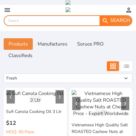
menu
person
SEARCH
search
Products
Manufactures
Soruce PRO
Classifieds
grid_view
list
1
/
1
Sufi Canola Cooking Oil 3 Ltr
1
/
6
$12
Vietnamese High Quality Salt
ROASTED Cashew Nuts at
MOQ: 50 Piece