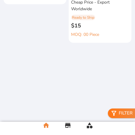
Cheap Price - Export
Worldwide
Ready to Ship
$15
MOQ: 00 Piece
filter_alt
FILTER
home
store
category