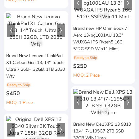
1
/
8
Brand new HP OmniBook 7
Aero 13-bg1001AU 13.3"
WUXGA IPS Ryzen5 16G
1
/
5
512G SSD Win11 Mint
Brand New Lenovo ThinkPad
Ready to Ship
X1 Carbon Gen 13, 14" Touch,
$250
Ultra 7 265H 32GB, 1TB 2030
MOQ: 2 Piece
Wty
Ready to Ship
$450
MOQ: 1 Piece
1
/
3
Brand New Dell XPS 13 9310
13.4" i7-1195G7 2TB SSD
32GB WIN11pro