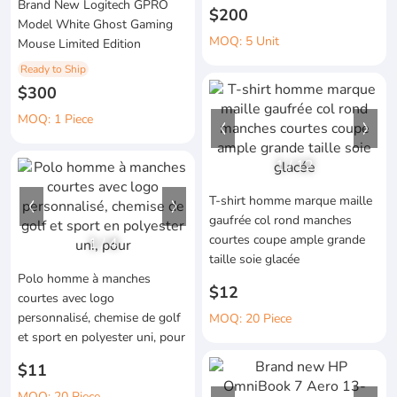
Brand New Logitech GPRO
$200
Model White Ghost Gaming
MOQ: 5 Unit
Mouse Limited Edition
Ready to Ship
$300
MOQ: 1 Piece
1
/
12
T-shirt homme marque maille
gaufrée col rond manches
courtes coupe ample grande
1
/
4
taille soie glacée
Polo homme à manches
$12
courtes avec logo
personnalisé, chemise de golf
MOQ: 20 Piece
et sport en polyester uni, pour
$11
MOQ: 20 Piece