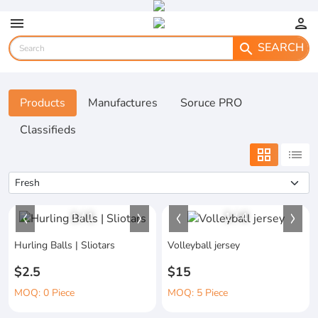
menu
person
SEARCH
search
Products
Manufactures
Soruce PRO
Classifieds
grid_view
list
1
/
1
1
/
4
Hurling Balls | Sliotars
Volleyball jersey
$2.5
$15
MOQ: 0 Piece
MOQ: 5 Piece