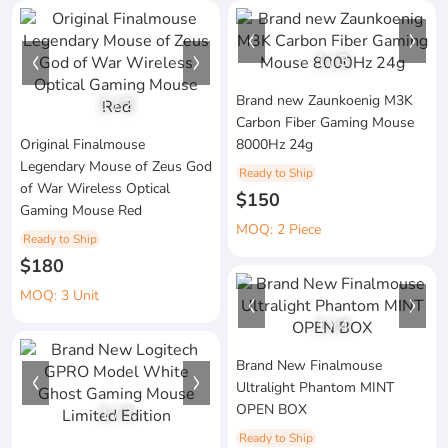
1
/
3
Brand new Zaunkoenig M3K
1
/
2
Carbon Fiber Gaming Mouse
Original Finalmouse
8000Hz 24g
Legendary Mouse of Zeus God
Ready to Ship
of War Wireless Optical
$150
Gaming Mouse Red
MOQ: 2 Piece
Ready to Ship
$180
MOQ: 3 Unit
1
/
4
Brand New Finalmouse
Ultralight Phantom MINT
OPEN BOX
1
/
3
Ready to Ship