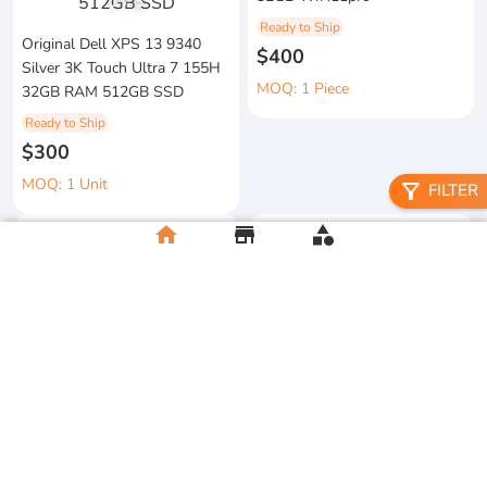
1
/
3
Ready to Ship
Original Dell XPS 13 9340
$400
Silver 3K Touch Ultra 7 155H
MOQ: 1 Piece
32GB RAM 512GB SSD
Ready to Ship
$300
MOQ: 1 Unit
filter_alt
FILTER
home
store
category
metal floral candle holder
2026 Apple MacBook Air 13-
Ready to Ship
inch M5 Chip 16GB RAM
$12
512GB SSD
MOQ:5 Piece
Ready to Ship
$500
MOQ:2 Unit