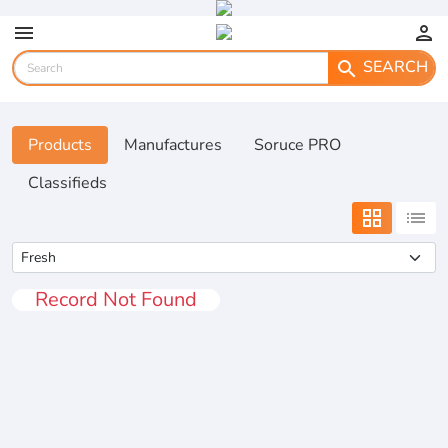
menu
person
SEARCH
search
Products
Manufactures
Soruce PRO
Classifieds
grid_view
list
Record Not Found