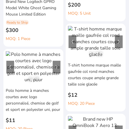
Brand New Logitech GPRO
$200
Model White Ghost Gaming
MOQ: 5 Unit
Mouse Limited Edition
Ready to Ship
$300
MOQ: 1 Piece
1
/
12
T-shirt homme marque maille
gaufrée col rond manches
courtes coupe ample grande
1
/
4
taille soie glacée
Polo homme à manches
$12
courtes avec logo
personnalisé, chemise de golf
MOQ: 20 Piece
et sport en polyester uni, pour
$11
MOQ: 20 Piece