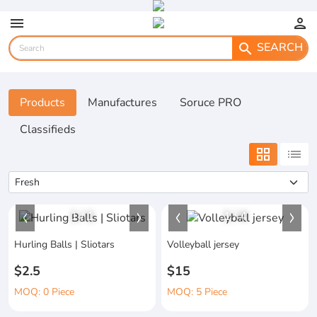
menu
person
SEARCH
search
Products
Manufactures
Soruce PRO
Classifieds
grid_view
list
1
/
1
1
/
4
Hurling Balls | Sliotars
Volleyball jersey
$2.5
$15
MOQ: 0 Piece
MOQ: 5 Piece