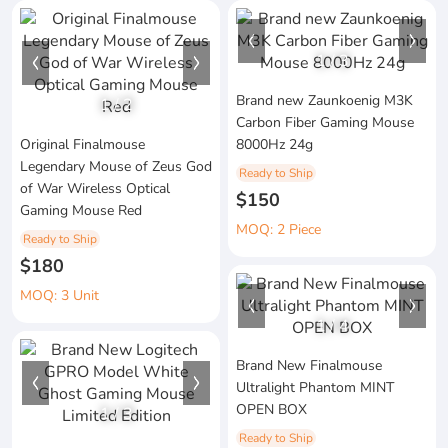
1
/
3
Brand new Zaunkoenig M3K
1
/
2
Carbon Fiber Gaming Mouse
Original Finalmouse
8000Hz 24g
Legendary Mouse of Zeus God
Ready to Ship
of War Wireless Optical
$150
Gaming Mouse Red
MOQ: 2 Piece
Ready to Ship
$180
MOQ: 3 Unit
1
/
4
Brand New Finalmouse
Ultralight Phantom MINT
OPEN BOX
1
/
3
Ready to Ship