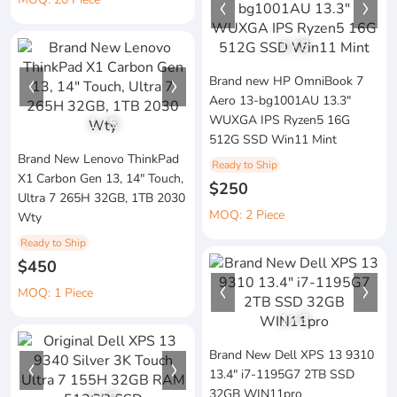
1
/
8
Brand new HP OmniBook 7
Aero 13-bg1001AU 13.3"
WUXGA IPS Ryzen5 16G
1
/
5
512G SSD Win11 Mint
Brand New Lenovo ThinkPad
Ready to Ship
X1 Carbon Gen 13, 14" Touch,
$250
Ultra 7 265H 32GB, 1TB 2030
MOQ: 2 Piece
Wty
Ready to Ship
$450
MOQ: 1 Piece
1
/
3
Brand New Dell XPS 13 9310
13.4" i7-1195G7 2TB SSD
32GB WIN11pro