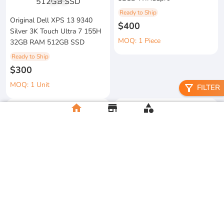
1
/
3
Ready to Ship
Original Dell XPS 13 9340
$400
Silver 3K Touch Ultra 7 155H
MOQ: 1 Piece
32GB RAM 512GB SSD
Ready to Ship
$300
MOQ: 1 Unit
filter_alt
FILTER
home
store
category
metal floral candle holder
2026 Apple MacBook Air 13-
Ready to Ship
inch M5 Chip 16GB RAM
$12
512GB SSD
MOQ:5 Piece
Ready to Ship
$500
MOQ:2 Unit