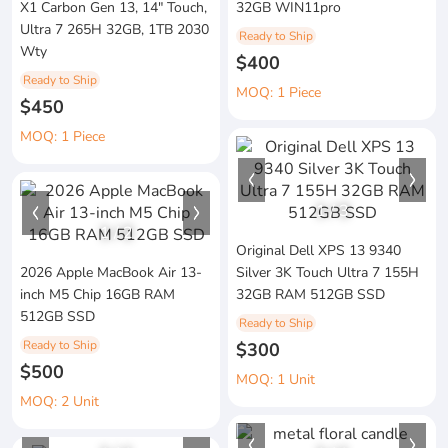
X1 Carbon Gen 13, 14" Touch,
32GB WIN11pro
Ultra 7 265H 32GB, 1TB 2030
Ready to Ship
Wty
$400
Ready to Ship
MOQ: 1 Piece
$450
MOQ: 1 Piece
1
/
3
1
/
2
Original Dell XPS 13 9340
2026 Apple MacBook Air 13-
Silver 3K Touch Ultra 7 155H
inch M5 Chip 16GB RAM
32GB RAM 512GB SSD
512GB SSD
Ready to Ship
Ready to Ship
$300
$500
MOQ: 1 Unit
MOQ: 2 Unit