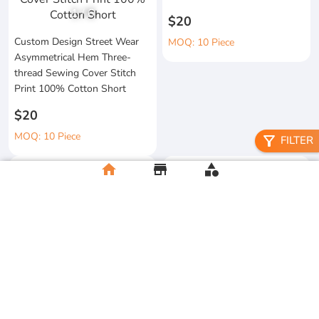
1
/
6
$20
Custom Design Street Wear
MOQ: 10 Piece
Asymmetrical Hem Three-
thread Sewing Cover Stitch
Print 100% Cotton Short
$20
MOQ: 10 Piece
filter_alt
FILTER
home
store
category
High Quality 100% Cotton
Knitted Tapes Stitching Stripes
Manufacturer Custom
Loose Fit for Shirt Streetwear
Streetwear Printing and
Embroidery Button up Short
$20
Sleeve Cropped Boxy Fit