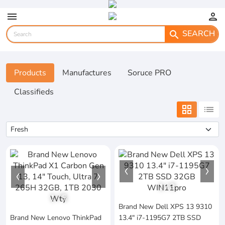
menu
person
SEARCH
search
Products
Manufactures
Soruce PRO
Classifieds
grid_view
list
1
/
3
1
/
5
Brand New Dell XPS 13 9310
Brand New Lenovo ThinkPad
13.4" i7-1195G7 2TB SSD