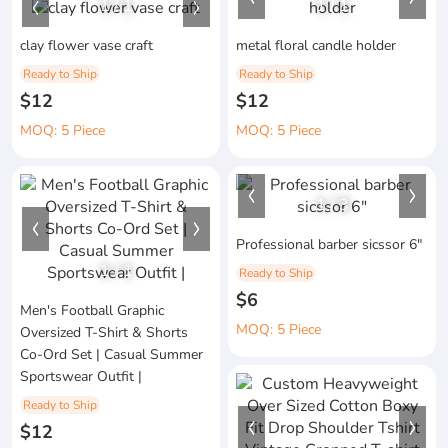
1
/
1
1
/
1
clay flower vase craft
metal floral candle holder
Ready to Ship
Ready to Ship
$12
$12
MOQ: 5 Piece
MOQ: 5 Piece
1
/
3
Professional barber sicssor 6"
1
/
1
Ready to Ship
$6
Men's Football Graphic
MOQ: 5 Piece
Oversized T-Shirt & Shorts
Co-Ord Set | Casual Summer
Sportswear Outfit |
Ready to Ship
$12