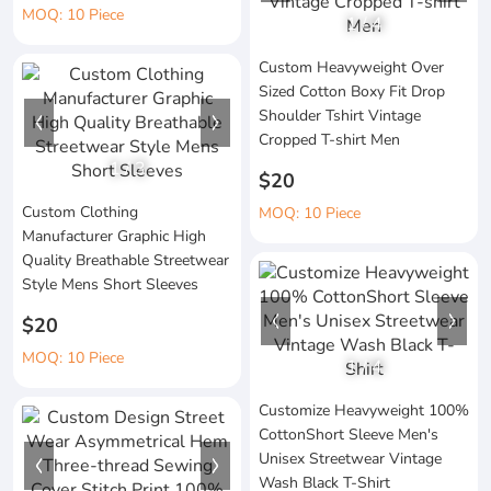
MOQ: 10 Piece
1
/
4
Custom Heavyweight Over
Sized Cotton Boxy Fit Drop
Shoulder Tshirt Vintage
Cropped T-shirt Men
1
/
3
$20
Custom Clothing
MOQ: 10 Piece
Manufacturer Graphic High
Quality Breathable Streetwear
Style Mens Short Sleeves
$20
MOQ: 10 Piece
1
/
4
Customize Heavyweight 100%
CottonShort Sleeve Men's
Unisex Streetwear Vintage
Wash Black T-Shirt