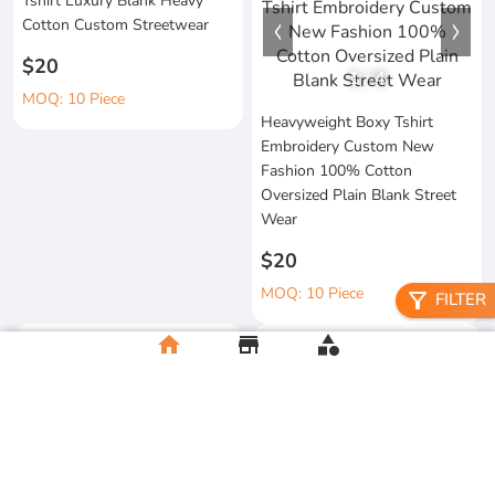
Tshirt Luxury Blank Heavy
Cotton Custom Streetwear
$20
1
/
4
MOQ: 10 Piece
Heavyweight Boxy Tshirt
Embroidery Custom New
Fashion 100% Cotton
Oversized Plain Blank Street
Wear
$20
MOQ: 10 Piece
filter_alt
FILTER
home
store
category
Wholesale 100%Cotton Acid
Custom Printing Heavyweight