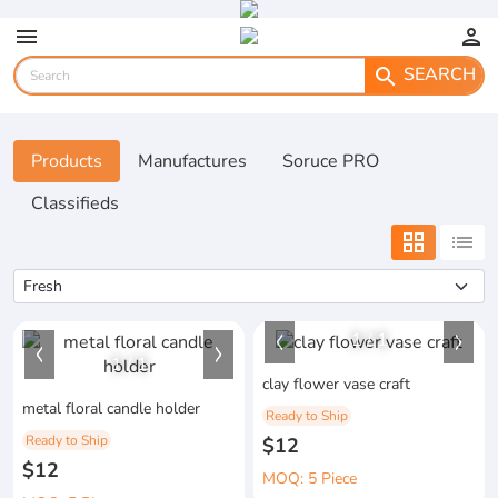
menu
person
SEARCH
search
Products
Manufactures
Soruce PRO
Classifieds
grid_view
list
1
/
1
1
/
1
clay flower vase craft
metal floral candle holder
Ready to Ship
Ready to Ship
$12
$12
MOQ: 5 Piece