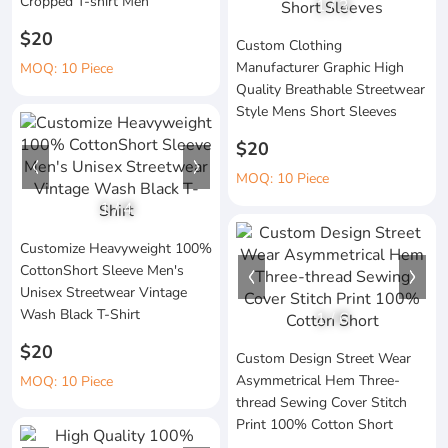
Cropped T-shirt Men
1
/
3
$20
Custom Clothing
Manufacturer Graphic High
MOQ: 10 Piece
Quality Breathable Streetwear
Style Mens Short Sleeves
$20
MOQ: 10 Piece
1
/
4
Customize Heavyweight 100%
CottonShort Sleeve Men's
Unisex Streetwear Vintage
Wash Black T-Shirt
1
/
6
$20
Custom Design Street Wear
Asymmetrical Hem Three-
MOQ: 10 Piece
thread Sewing Cover Stitch
Print 100% Cotton Short