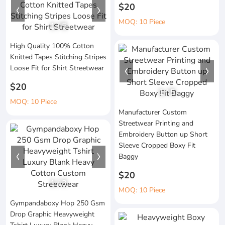
$20
MOQ: 10 Piece
1
/
5
High Quality 100% Cotton
Knitted Tapes Stitching Stripes
Loose Fit for Shirt Streetwear
$20
1
/
5
MOQ: 10 Piece
Manufacturer Custom
Streetwear Printing and
Embroidery Button up Short
Sleeve Cropped Boxy Fit
Baggy
$20
1
/
3
MOQ: 10 Piece
Gympandaboxy Hop 250 Gsm
Drop Graphic Heavyweight