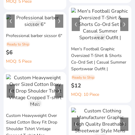
MOQ: 5 Piece
1
/
3
Professional barber sicssor 6"
1
/
1
Ready to Ship
Men's Football Graphic
$6
Oversized T-Shirt & Shorts
MOQ: 5 Piece
Co-Ord Set | Casual Summer
Sportswear Outfit |
Ready to Ship
$12
MOQ: 10 Piece
1
/
4
Custom Heavyweight Over
Sized Cotton Boxy Fit Drop
Shoulder Tshirt Vintage