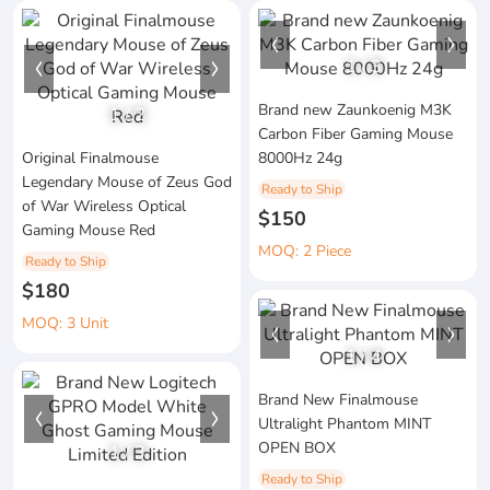
1
/
3
Brand new Zaunkoenig M3K
1
/
2
Carbon Fiber Gaming Mouse
Original Finalmouse
8000Hz 24g
Legendary Mouse of Zeus God
Ready to Ship
of War Wireless Optical
$150
Gaming Mouse Red
MOQ: 2 Piece
Ready to Ship
$180
MOQ: 3 Unit
1
/
4
Brand New Finalmouse
Ultralight Phantom MINT
OPEN BOX
1
/
3
Ready to Ship