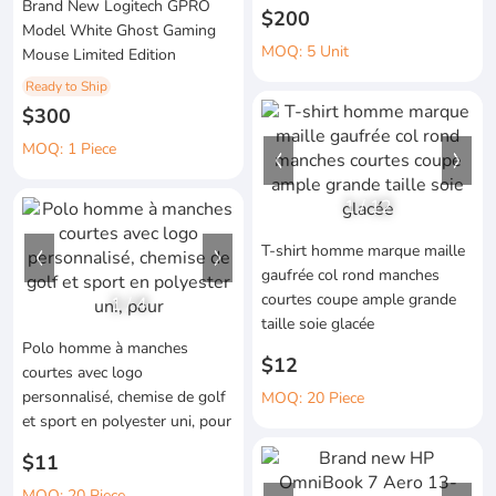
Brand New Logitech GPRO
$200
Model White Ghost Gaming
MOQ: 5 Unit
Mouse Limited Edition
Ready to Ship
$300
MOQ: 1 Piece
1
/
12
T-shirt homme marque maille
gaufrée col rond manches
courtes coupe ample grande
1
/
4
taille soie glacée
Polo homme à manches
$12
courtes avec logo
personnalisé, chemise de golf
MOQ: 20 Piece
et sport en polyester uni, pour
$11
MOQ: 20 Piece