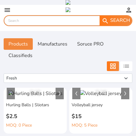
menu
person
SEARCH
search
Products
Manufactures
Soruce PRO
Classifieds
grid_view
list
1
/
1
1
/
4
Hurling Balls | Sliotars
Volleyball jersey
$2.5
$15
MOQ: 0 Piece
MOQ: 5 Piece