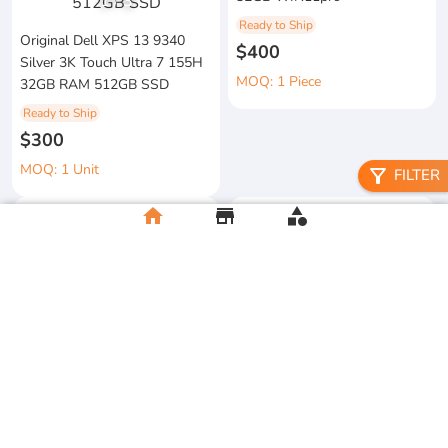
1
/
3
Ready to Ship
Original Dell XPS 13 9340
$400
Silver 3K Touch Ultra 7 155H
MOQ: 1 Piece
32GB RAM 512GB SSD
Ready to Ship
$300
MOQ: 1 Unit
filter_alt
FILTER
home
store
category
metal floral candle holder
2026 Apple MacBook Air 13-
Ready to Ship
inch M5 Chip 16GB RAM
$12
512GB SSD
MOQ:5 Piece
Ready to Ship
$500
MOQ:2 Unit