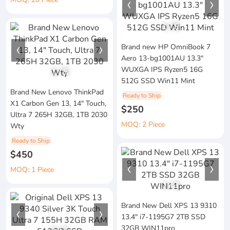
1
/
8
Brand new HP OmniBook 7
Aero 13-bg1001AU 13.3"
WUXGA IPS Ryzen5 16G
1
/
5
512G SSD Win11 Mint
Brand New Lenovo ThinkPad
Ready to Ship
X1 Carbon Gen 13, 14" Touch,
$250
Ultra 7 265H 32GB, 1TB 2030
MOQ: 2 Piece
Wty
Ready to Ship
$450
MOQ: 1 Piece
1
/
3
Brand New Dell XPS 13 9310
13.4" i7-1195G7 2TB SSD
32GB WIN11pro