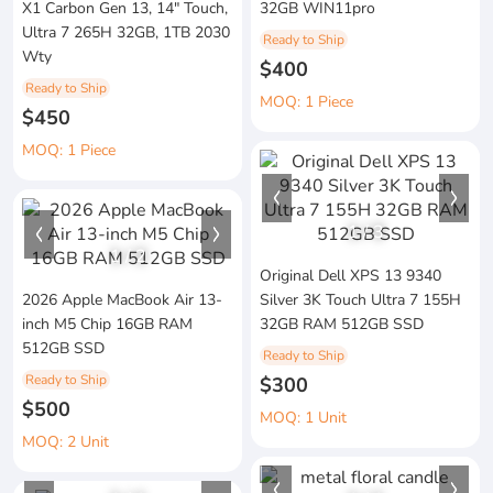
X1 Carbon Gen 13, 14" Touch,
32GB WIN11pro
Ultra 7 265H 32GB, 1TB 2030
Ready to Ship
Wty
$400
Ready to Ship
MOQ: 1 Piece
$450
MOQ: 1 Piece
1
/
3
1
/
2
Original Dell XPS 13 9340
2026 Apple MacBook Air 13-
Silver 3K Touch Ultra 7 155H
inch M5 Chip 16GB RAM
32GB RAM 512GB SSD
512GB SSD
Ready to Ship
Ready to Ship
$300
$500
MOQ: 1 Unit
MOQ: 2 Unit