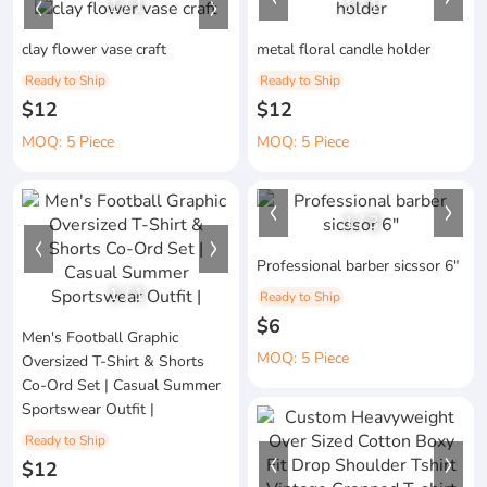
1
/
1
1
/
1
clay flower vase craft
metal floral candle holder
Ready to Ship
Ready to Ship
$12
$12
MOQ: 5 Piece
MOQ: 5 Piece
1
/
3
Professional barber sicssor 6"
1
/
1
Ready to Ship
$6
Men's Football Graphic
MOQ: 5 Piece
Oversized T-Shirt & Shorts
Co-Ord Set | Casual Summer
Sportswear Outfit |
Ready to Ship
$12