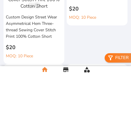
1
/
6
$20
Custom Design Street Wear
MOQ: 10 Piece
Asymmetrical Hem Three-
thread Sewing Cover Stitch
Print 100% Cotton Short
$20
MOQ: 10 Piece
filter_alt
FILTER
home
store
category
High Quality 100% Cotton
Knitted Tapes Stitching Stripes
Manufacturer Custom
Loose Fit for Shirt Streetwear
Streetwear Printing and
Embroidery Button up Short
$20
Sleeve Cropped Boxy Fit