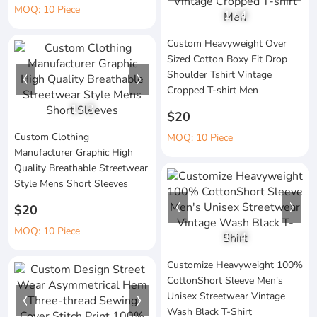
MOQ: 10 Piece
1
/
4
Custom Heavyweight Over
Sized Cotton Boxy Fit Drop
Shoulder Tshirt Vintage
Cropped T-shirt Men
1
/
3
$20
Custom Clothing
MOQ: 10 Piece
Manufacturer Graphic High
Quality Breathable Streetwear
Style Mens Short Sleeves
$20
MOQ: 10 Piece
1
/
4
Customize Heavyweight 100%
CottonShort Sleeve Men's
Unisex Streetwear Vintage
Wash Black T-Shirt