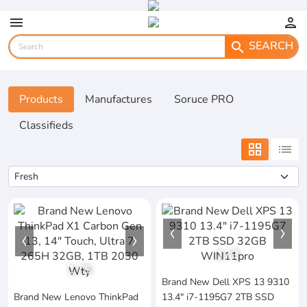
menu
person
SEARCH
search
Products
Manufactures
Soruce PRO
Classifieds
grid_view
list
1
/
3
1
/
5
Brand New Dell XPS 13 9310
Brand New Lenovo ThinkPad
13.4" i7-1195G7 2TB SSD