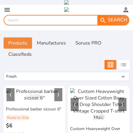
menu
person
SEARCH
search
Products
Manufactures
Soruce PRO
Classifieds
grid_view
list
1
/
3
Professional barber sicssor 6"
1
/
4
Ready to Ship
$6
Custom Heavyweight Over