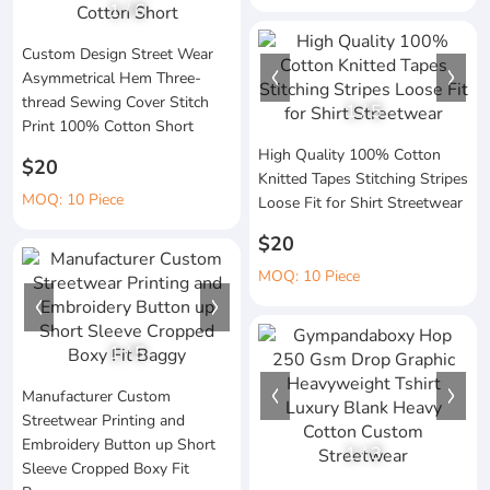
1
/
6
Custom Design Street Wear
Asymmetrical Hem Three-
thread Sewing Cover Stitch
1
/
5
Print 100% Cotton Short
High Quality 100% Cotton
$20
Knitted Tapes Stitching Stripes
MOQ: 10 Piece
Loose Fit for Shirt Streetwear
$20
MOQ: 10 Piece
1
/
5
Manufacturer Custom
Streetwear Printing and
Embroidery Button up Short
1
/
3
Sleeve Cropped Boxy Fit