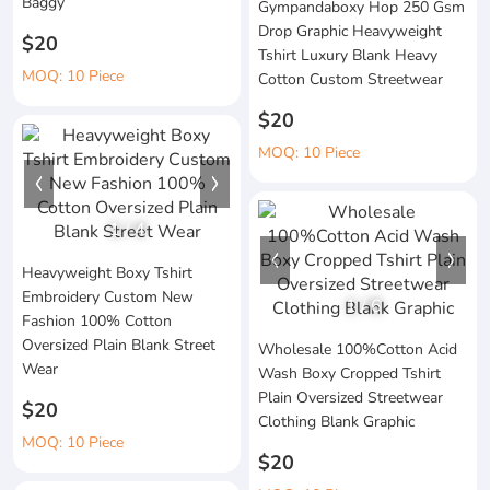
Baggy
Gympandaboxy Hop 250 Gsm
Drop Graphic Heavyweight
$20
Tshirt Luxury Blank Heavy
MOQ: 10 Piece
Cotton Custom Streetwear
$20
MOQ: 10 Piece
1
/
4
Heavyweight Boxy Tshirt
Embroidery Custom New
1
/
6
Fashion 100% Cotton
Oversized Plain Blank Street
Wholesale 100%Cotton Acid
Wear
Wash Boxy Cropped Tshirt
Plain Oversized Streetwear
$20
Clothing Blank Graphic
MOQ: 10 Piece
$20