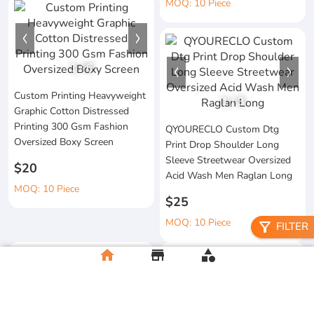
MOQ: 10 Piece
1
/
6
Custom Printing Heavyweight
1
/
3
Graphic Cotton Distressed
Printing 300 Gsm Fashion
QYOURECLO Custom Dtg
Oversized Boxy Screen
Print Drop Shoulder Long
Sleeve Streetwear Oversized
$20
Acid Wash Men Raglan Long
MOQ: 10 Piece
$25
MOQ: 10 Piece
filter_alt
FILTER
home
store
category