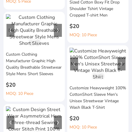
MOQ: 5 Piece
Sized Cotton Boxy Fit Drop
Shoulder Tshirt Vintage
Cropped T-shirt Men
$20
MOQ: 10 Piece
1
/
3
Custom Clothing
Manufacturer Graphic High
Quality Breathable Streetwear
Style Mens Short Sleeves
1
/
4
$20
Customize Heavyweight 100%
MOQ: 10 Piece
CottonShort Sleeve Men's
Unisex Streetwear Vintage
Wash Black T-Shirt
$20
MOQ: 10 Piece