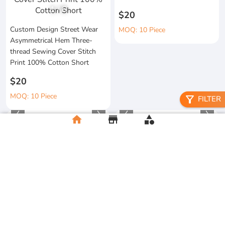
1
/
6
$20
Custom Design Street Wear
MOQ: 10 Piece
Asymmetrical Hem Three-
thread Sewing Cover Stitch
Print 100% Cotton Short
$20
MOQ: 10 Piece
filter_alt
FILTER
home
store
category
High Quality 100% Cotton
Manufacturer Custom
Knitted Tapes Stitching Stripes
Streetwear Printing and
Loose Fit for Shirt Streetwear
Embroidery Button up Short
Sleeve Cropped Boxy Fit
$20
Baggy
MOQ:10 Piece
$20
MOQ:10 Piece