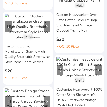
MOQ: 10 Piece
1
/
4
Custom Heavyweight Over
Sized Cotton Boxy Fit Drop
Shoulder Tshirt Vintage
Cropped T-shirt Men
1
/
3
$20
Custom Clothing
MOQ: 10 Piece
Manufacturer Graphic High
Quality Breathable Streetwear
Style Mens Short Sleeves
$20
MOQ: 10 Piece
1
/
4
Customize Heavyweight 100%
CottonShort Sleeve Men's
Unisex Streetwear Vintage
Wash Black T-Shirt