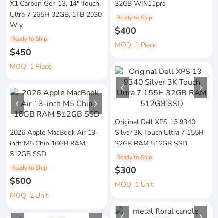
X1 Carbon Gen 13, 14" Touch,
32GB WIN11pro
Ultra 7 265H 32GB, 1TB 2030
Ready to Ship
Wty
$400
Ready to Ship
MOQ: 1 Piece
$450
MOQ: 1 Piece
1
/
3
1
/
2
Original Dell XPS 13 9340
2026 Apple MacBook Air 13-
Silver 3K Touch Ultra 7 155H
inch M5 Chip 16GB RAM
32GB RAM 512GB SSD
512GB SSD
Ready to Ship
Ready to Ship
$300
$500
MOQ: 1 Unit
MOQ: 2 Unit