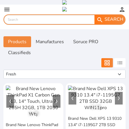
menu
person
SEARCH
search
Products
Manufactures
Soruce PRO
Classifieds
grid_view
list
1
/
3
1
/
5
Brand New Dell XPS 13 9310
Brand New Lenovo ThinkPad
13.4" i7-1195G7 2TB SSD