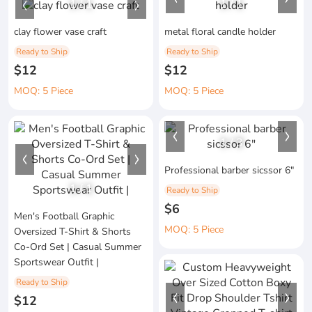
1
/
1
1
/
1
clay flower vase craft
metal floral candle holder
Ready to Ship
Ready to Ship
$12
$12
MOQ: 5 Piece
MOQ: 5 Piece
1
/
3
Professional barber sicssor 6"
1
/
1
Ready to Ship
$6
Men's Football Graphic
MOQ: 5 Piece
Oversized T-Shirt & Shorts
Co-Ord Set | Casual Summer
Sportswear Outfit |
Ready to Ship
$12