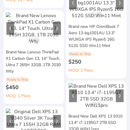
1
/
8
Brand new HP OmniBook 7
Aero 13-bg1001AU 13.3"
WUXGA IPS Ryzen5 16G
1
/
5
512G SSD Win11 Mint
Brand New Lenovo ThinkPad
Ready to Ship
X1 Carbon Gen 13, 14" Touch,
$250
Ultra 7 265H 32GB, 1TB 2030
MOQ: 2 Piece
Wty
Ready to Ship
$450
MOQ: 1 Piece
1
/
3
Brand New Dell XPS 13 9310
13.4" i7-1195G7 2TB SSD
32GB WIN11pro