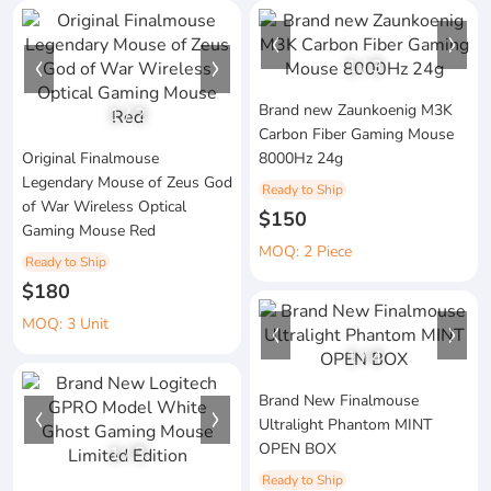
1
/
3
Brand new Zaunkoenig M3K
1
/
2
Carbon Fiber Gaming Mouse
Original Finalmouse
8000Hz 24g
Legendary Mouse of Zeus God
Ready to Ship
of War Wireless Optical
$150
Gaming Mouse Red
MOQ: 2 Piece
Ready to Ship
$180
MOQ: 3 Unit
1
/
4
Brand New Finalmouse
Ultralight Phantom MINT
OPEN BOX
1
/
3
Ready to Ship