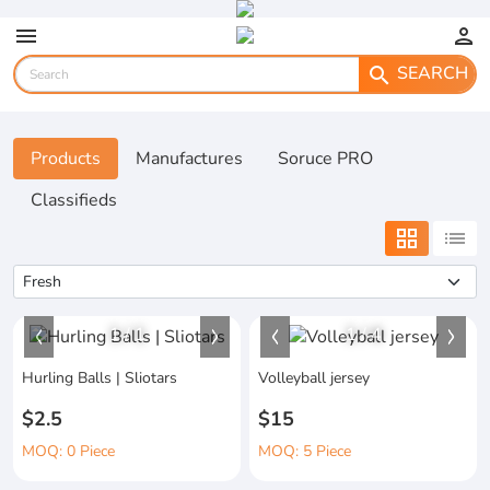
menu
person
SEARCH
search
Products
Manufactures
Soruce PRO
Classifieds
grid_view
list
1
/
1
1
/
4
Hurling Balls | Sliotars
Volleyball jersey
$2.5
$15
MOQ: 0 Piece
MOQ: 5 Piece