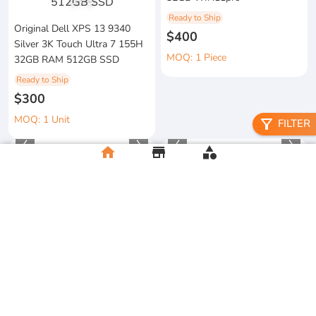
1
/
3
Ready to Ship
Original Dell XPS 13 9340
$400
Silver 3K Touch Ultra 7 155H
MOQ: 1 Piece
32GB RAM 512GB SSD
Ready to Ship
$300
MOQ: 1 Unit
filter_alt
FILTER
home
store
category
2026 Apple MacBook Air 13-
metal floral candle holder
inch M5 Chip 16GB RAM
Ready to Ship
512GB SSD
$12
Ready to Ship
MOQ:5 Piece
$500
MOQ:2 Unit
clay flower vase craft
Men's Football Graphic