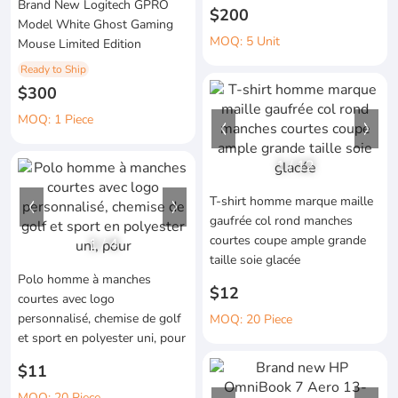
Brand New Logitech GPRO
$200
Model White Ghost Gaming
MOQ: 5 Unit
Mouse Limited Edition
Ready to Ship
$300
MOQ: 1 Piece
1
/
12
T-shirt homme marque maille
gaufrée col rond manches
courtes coupe ample grande
1
/
4
taille soie glacée
Polo homme à manches
$12
courtes avec logo
personnalisé, chemise de golf
MOQ: 20 Piece
et sport en polyester uni, pour
$11
MOQ: 20 Piece