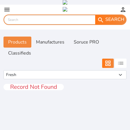
menu
person
SEARCH
search
Products
Manufactures
Soruce PRO
Classifieds
grid_view
list
Record Not Found