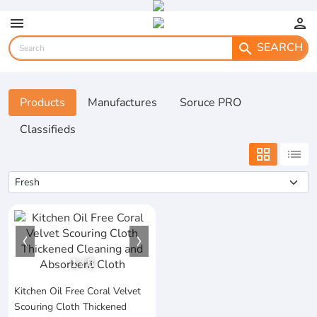
menu
person
SEARCH
search
Products
Manufactures
Soruce PRO
Classifieds
grid_view
list
1
/
6
Kitchen Oil Free Coral Velvet
Scouring Cloth Thickened