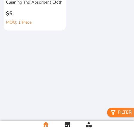
Cleaning and Absorbent Cloth
$5
MOQ: 1 Piece
filter_alt
FILTER
home
store
category