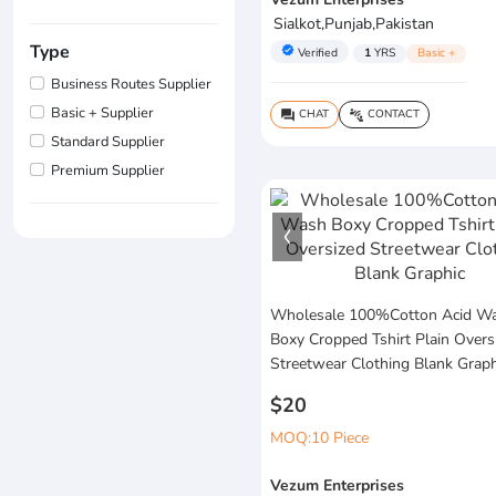
Sialkot,Punjab,Pakistan
Type
verified
Verified
1
YRS
Basic +
Business Routes Supplier
Basic + Supplier
CHAT
CONTACT
question_answer
connect_without_contact
Standard Supplier
Premium Supplier
Wholesale 100%Cotton Acid W
Boxy Cropped Tshirt Plain Overs
Streetwear Clothing Blank Graph
$20
MOQ:10 Piece
Vezum Enterprises