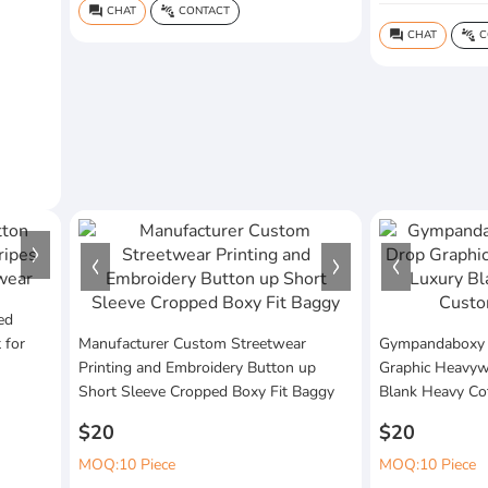
CHAT
CONTACT
question_answer
connect_without_contact
CHAT
C
question_answer
connect_without_contact
ed
 for
Manufacturer Custom Streetwear
Gympandaboxy
Printing and Embroidery Button up
Graphic Heavywe
Short Sleeve Cropped Boxy Fit Baggy
Blank Heavy Co
$20
$20
MOQ:10 Piece
MOQ:10 Piece