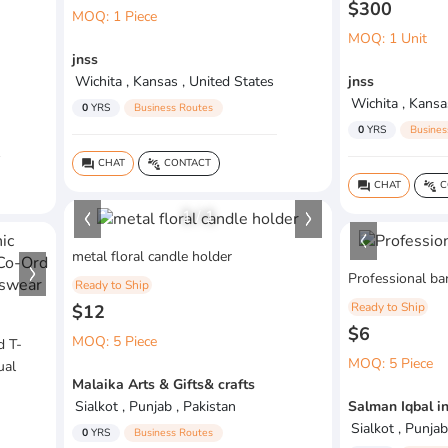
$300
MOQ: 1 Piece
MOQ: 1 Unit
jnss
Wichita , Kansas , United States
jnss
Wichita , Kansa
0
YRS
Business Routes
0
YRS
Busines
CHAT
CONTACT
question_answer
connect_without_contact
CHAT
C
question_answer
connect_without_contact
1
/
1
metal floral candle holder
Professional bar
Ready to Ship
Ready to Ship
$12
$6
MOQ: 5 Piece
d T-
MOQ: 5 Piece
ual
Malaika Arts & Gifts& crafts
Sialkot , Punjab , Pakistan
Salman Iqbal i
Sialkot , Punjab
0
YRS
Business Routes