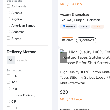
Suggestions
MOQ: 10 Piece
Afghanistan
Albania
Vezum Enterprises
Algeria
Sialkot , Punjab , Pakistan
American Samoa
verified
Verified
1
YRS
Basic +
Andorraa
Angola
CHAT
CONTACT
question_answer
connect_without_contact
Delivery Method
search
Suggestions
High Quality 100% Cotton Knitt
CFR
Tapes Stitching Stripes Loose Fit
FCA
Shirt Streetwear
DDP
$20
Express Delivery
MOQ:10 Piece
CIF
CPT
Vezum Enterprises