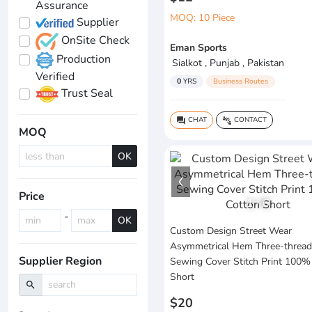
Assurance
MOQ: 10 Piece
Supplier
OnSite Check
Eman Sports
Production
Sialkot , Punjab , Pakistan
Verified
0
YRS
Business Routes
Trust Seal
CHAT
CONTACT
question_answer
connect_without_contact
MOQ
OK
Price
1
/
6
-
OK
Custom Design Street Wear
Asymmetrical Hem Three-thread
Supplier Region
Sewing Cover Stitch Print 100%
Short
search
$20