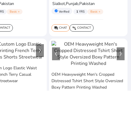
Pakistan
Sialkot,Punjab,Pakistan
verified
RS
Basic +
Verified
1
YRS
Basic +
NTACT
CHAT
CONTACT
question_answer
connect_without_contact
Logo Elastic Waist
rench Terry Casual
OEM Heavyweight Men's Cropped
Streetwear
Distressed Tshirt Short Style Oversized
Boxy Pattern Printing Washed
$20
MOQ:10 Piece
ses
Pakistan
Vezum Enterprises
Sialkot,Punjab,Pakistan
RS
Basic +