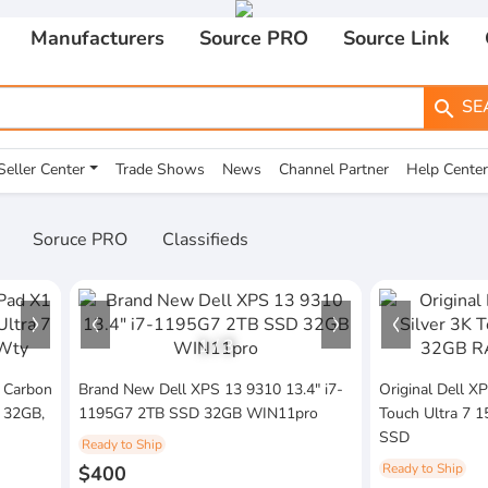
Manufacturers
Source PRO
Source Link
SE
search
Seller Center
Trade Shows
News
Channel Partner
Help Center
Soruce PRO
Classifieds
1
/
3
 Carbon
Brand New Dell XPS 13 9310 13.4" i7-
Original Dell X
H 32GB,
1195G7 2TB SSD 32GB WIN11pro
Touch Ultra 7
SSD
Ready to Ship
Ready to Ship
$400