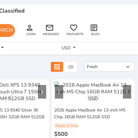
Classified
person
email
favorite_border
article
ARCH
LOGIN
MESSAGES
FAVOURITE
BLOG
USD
grid_view
list
1
/
3
1
/
2
PS 13 9340 Silver 3K
2026 Apple MacBook Air 13-inch M5
 155H 32GB RAM 512GB
Chip 16GB RAM 512GB SSD
Ready to Ship
$500