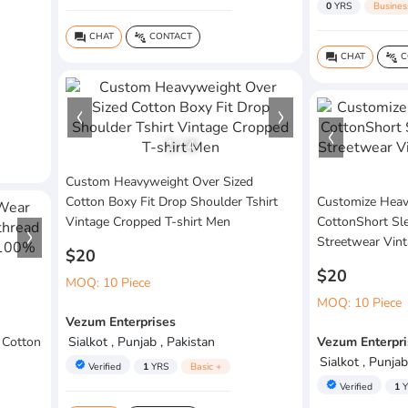
0
YRS
Busines
CHAT
CONTACT
question_answer
connect_without_contact
CHAT
C
question_answer
connect_without_contact
1
/
4
Custom Heavyweight Over Sized
Cotton Boxy Fit Drop Shoulder Tshirt
Customize Hea
Vintage Cropped T-shirt Men
CottonShort Sl
Streetwear Vint
$20
$20
MOQ: 10 Piece
MOQ: 10 Piece
Vezum Enterprises
 Cotton
Sialkot , Punjab , Pakistan
Vezum Enterpri
Sialkot , Punjab
verified
Verified
1
YRS
Basic +
verified
Verified
1
Y