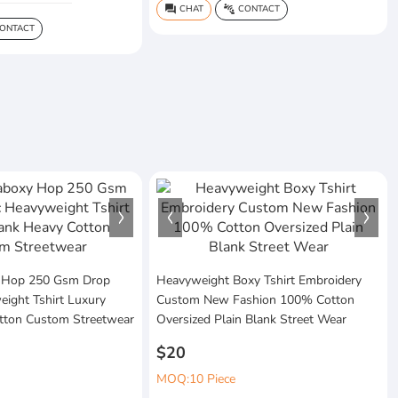
CHAT
CONTACT
question_answer
connect_without_contact
ONTACT
 Hop 250 Gsm Drop
Heavyweight Boxy Tshirt Embroidery
ight Tshirt Luxury
Custom New Fashion 100% Cotton
tton Custom Streetwear
Oversized Plain Blank Street Wear
$20
MOQ:10 Piece