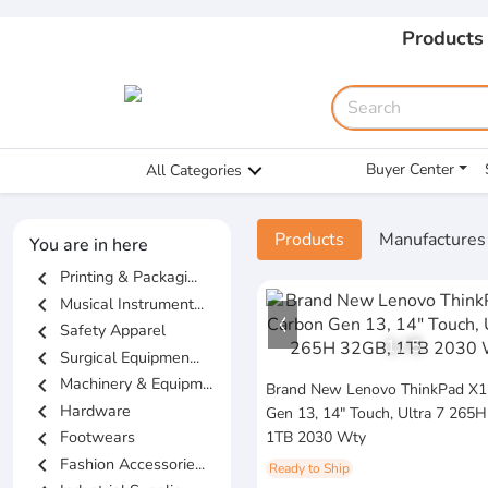
Products
Buyer Center
All Categories
Products
Manufactures
You are in here
chevron_left
Printing & Packagi...
chevron_left
Musical Instrument...
chevron_left
Safety Apparel
1
/
5
chevron_left
Surgical Equipmen...
chevron_left
Machinery & Equipm...
Brand New Lenovo ThinkPad X1
chevron_left
Hardware
Gen 13, 14" Touch, Ultra 7 265
chevron_left
Footwears
1TB 2030 Wty
chevron_left
Fashion Accessorie...
Ready to Ship