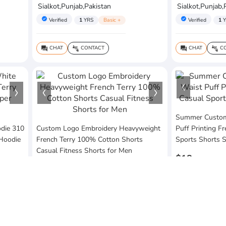
Sialkot,Punjab,Pakistan
Sialkot,Punjab,
verified
verified
Verified
1
YRS
Basic +
Verified
1
Y
CHAT
CONTACT
CHAT
CO
question_answer
connect_without_contact
question_answer
connect_without_contact
Summer Custom 
die 310
Custom Logo Embroidery Heavyweight
Puff Printing F
 Hoodie
French Terry 100% Cotton Shorts
Sports Shorts 
Casual Fitness Shorts for Men
$18
$20
MOQ:10 Piece
MOQ:10 Piece
Vezum Enterpri
Vezum Enterprises
Sialkot,Punjab,
Sialkot,Punjab,Pakistan
verified
Verified
1
Y