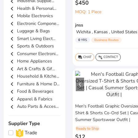
chevron_left
Industrial Supplie...
$450
chevron_left
Health & Personal...
MOQ: 1 Piece
chevron_left
Mobile Electronics
chevron_left
Electronic Compone...
jnss
chevron_left
Luggage & Bags
Wichita , Kansas , United States
chevron_left
Smart Living Elect...
0
YRS
Business Routes
chevron_left
Sports & Outdoors
chevron_left
Consumer Electroni...
CHAT
CONTACT
question_answer
connect_without_contact
chevron_left
Home Appliances
chevron_left
Art & Crafts & Gif...
chevron_left
Household & Kitche...
chevron_left
Furniture & Home D...
chevron_left
Food & Beverages
1
/
1
chevron_left
Apparel & Fabrics
chevron_left
Men's Football Graphic Oversize
Auto Parts & Acces...
Shirt & Shorts Co-Ord Set | Cas
Summer Sportswear Outfit |
Supplier Type
Ready to Ship
Trade
$12