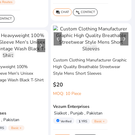
s Routes
CHAT
CONTACT
question_answer
connect_without_contact
ONTACT
1
/
3
1
/
4
Custom Clothing Manufacturer Graphic
vyweight 100%
High Quality Breathable Streetwear
eeve Men's Unisex
Style Mens Short Sleeves
age Wash Black T-Shirt
$20
MOQ: 10 Piece
Vezum Enterprises
ses
Sialkot , Punjab , Pakistan
 , Pakistan
verified
Verified
1
YRS
Basic +
RS
Basic +