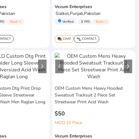
ses
Vezum Enterprises
Pakistan
Sialkot,Punjab,Pakistan
verified
RS
Basic +
Verified
1
YRS
Basic +
NTACT
CHAT
CONTACT
question_answer
connect_without_contact
tom Dtg Print Drop
OEM Custom Mens Heavy Hooded
Sleeve Streetwear
Sweatsuit Tracksuit 2 Piece Set
 Wash Men Raglan Long
Streetwear Print Acid Wash
$50
MOQ:10 Piece
ses
Vezum Enterprises