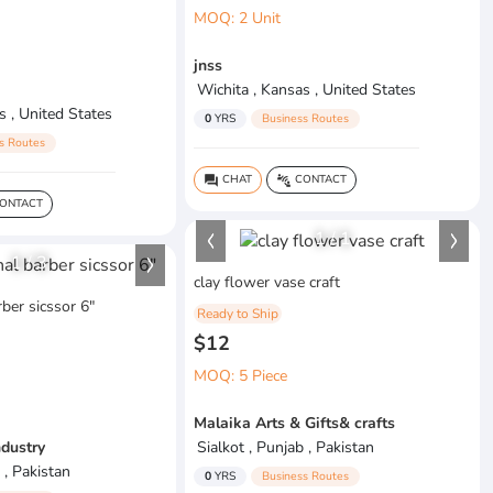
MOQ: 2 Unit
jnss
Wichita , Kansas , United States
s , United States
0
YRS
Business Routes
s Routes
CHAT
CONTACT
question_answer
connect_without_contact
ONTACT
1
/
1
1
/
3
clay flower vase craft
ber sicssor 6"
Ready to Ship
$12
MOQ: 5 Piece
Malaika Arts & Gifts& crafts
ndustry
Sialkot , Punjab , Pakistan
 , Pakistan
0
YRS
Business Routes