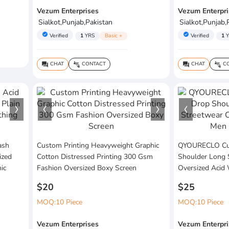
Vezum Enterprises
Vezum Enterpri
Sialkot,Punjab,Pakistan
Sialkot,Punjab,
verified
verified
Verified
1
YRS
Basic +
Verified
1
Y
CHAT
CONTACT
CHAT
CO
question_answer
connect_without_contact
question_answer
connect_without_contact
ash
Custom Printing Heavyweight Graphic
QYOURECLO Cus
ized
Cotton Distressed Printing 300 Gsm
Shoulder Long 
ic
Fashion Oversized Boxy Screen
Oversized Acid
$20
$25
MOQ:10 Piece
MOQ:10 Piece
Vezum Enterprises
Vezum Enterpri