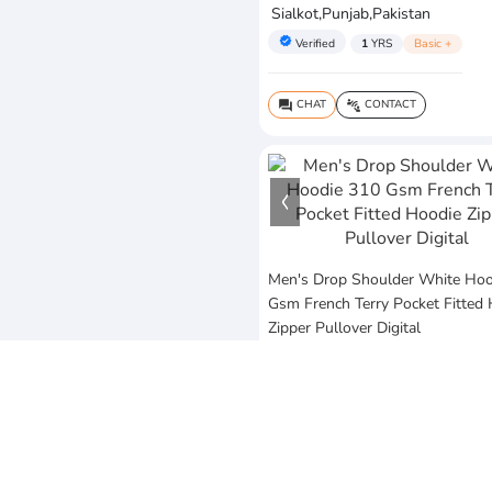
Sialkot,Punjab,Pakistan
verified
Verified
1
YRS
Basic +
CHAT
CONTACT
question_answer
connect_without_contact
Men's Drop Shoulder White Hoo
Gsm French Terry Pocket Fitted
Zipper Pullover Digital
$25
MOQ:10 Piece
Vezum Enterprises
Sialkot,Punjab,Pakistan