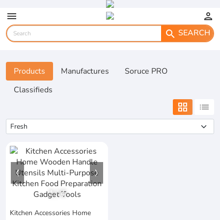
menu
person
SEARCH
search
Products
Manufactures
Soruce PRO
Classifieds
grid_view
list
1
/
4
Kitchen Accessories Home