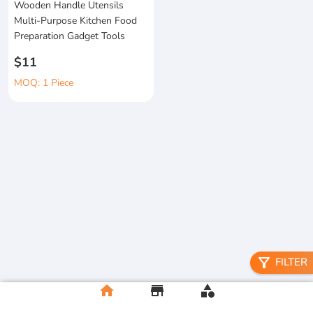
Wooden Handle Utensils
Multi-Purpose Kitchen Food
Preparation Gadget Tools
$11
MOQ: 1 Piece
filter_alt
FILTER
home
store
category