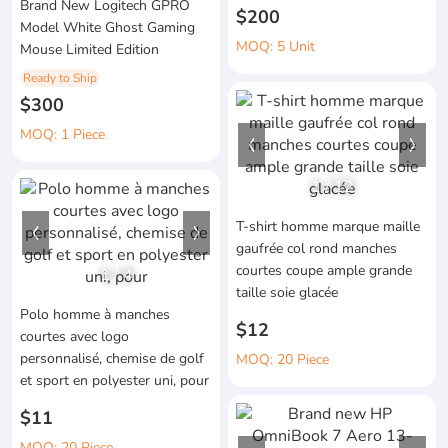
Brand New Logitech GPRO
$200
Model White Ghost Gaming
MOQ: 5 Unit
Mouse Limited Edition
Ready to Ship
$300
MOQ: 1 Piece
1
/
12
T-shirt homme marque maille
gaufrée col rond manches
courtes coupe ample grande
1
/
4
taille soie glacée
Polo homme à manches
$12
courtes avec logo
personnalisé, chemise de golf
MOQ: 20 Piece
et sport en polyester uni, pour
$11
MOQ: 20 Piece