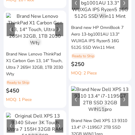
1
/
8
Brand new HP OmniBook 7
Aero 13-bg1001AU 13.3"
WUXGA IPS Ryzen5 16G
1
/
5
512G SSD Win11 Mint
Brand New Lenovo ThinkPad
Ready to Ship
X1 Carbon Gen 13, 14" Touch,
$250
Ultra 7 265H 32GB, 1TB 2030
MOQ: 2 Piece
Wty
Ready to Ship
$450
MOQ: 1 Piece
1
/
3
Brand New Dell XPS 13 9310
13.4" i7-1195G7 2TB SSD
32GB WIN11pro