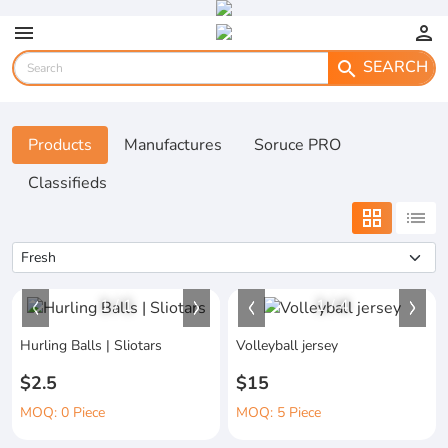
menu
person
SEARCH
search
Products
Manufactures
Soruce PRO
Classifieds
grid_view
list
1
/
1
1
/
4
Hurling Balls | Sliotars
Volleyball jersey
$2.5
$15
MOQ: 0 Piece
MOQ: 5 Piece