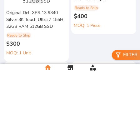
1
/
3
Ready to Ship
Original Dell XPS 13 9340
$400
Silver 3K Touch Ultra 7 155H
MOQ: 1 Piece
32GB RAM 512GB SSD
Ready to Ship
$300
MOQ: 1 Unit
filter_alt
FILTER
home
store
category
metal floral candle holder
2026 Apple MacBook Air 13-
Ready to Ship
inch M5 Chip 16GB RAM
$12
512GB SSD
MOQ:5 Piece
Ready to Ship
$500
MOQ:2 Unit