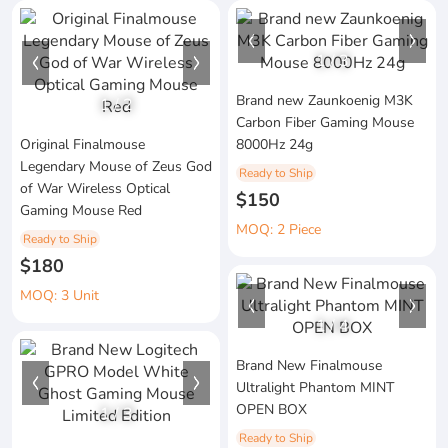
1
/
3
Brand new Zaunkoenig M3K
1
/
2
Carbon Fiber Gaming Mouse
Original Finalmouse
8000Hz 24g
Legendary Mouse of Zeus God
Ready to Ship
of War Wireless Optical
$150
Gaming Mouse Red
MOQ: 2 Piece
Ready to Ship
$180
MOQ: 3 Unit
1
/
4
Brand New Finalmouse
Ultralight Phantom MINT
OPEN BOX
1
/
3
Ready to Ship