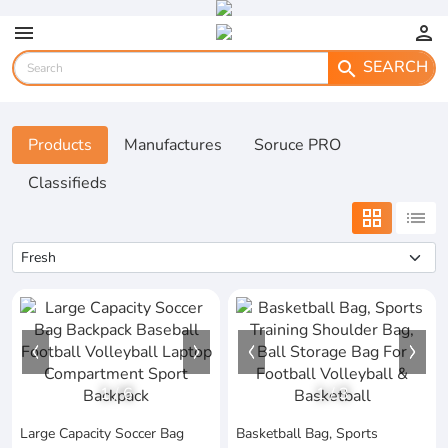
menu
person
SEARCH
search
Products
Manufactures
Soruce PRO
Classifieds
grid_view
list
1
/
6
1
/
3
Large Capacity Soccer Bag
Basketball Bag, Sports