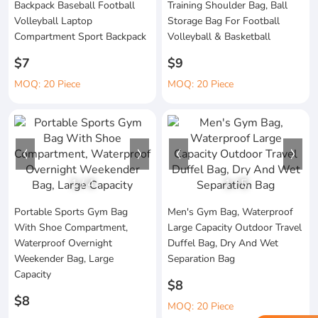
Backpack Baseball Football
Training Shoulder Bag, Ball
Volleyball Laptop
Storage Bag For Football
Compartment Sport Backpack
Volleyball & Basketball
$7
$9
MOQ: 20 Piece
MOQ: 20 Piece
1
/
4
1
/
5
Portable Sports Gym Bag
Men's Gym Bag, Waterproof
With Shoe Compartment,
Large Capacity Outdoor Travel
Waterproof Overnight
Duffel Bag, Dry And Wet
Weekender Bag, Large
Separation Bag
Capacity
$8
$8
MOQ: 20 Piece