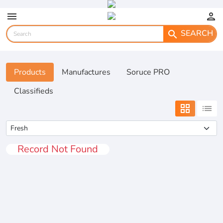
menu
person
SEARCH
search
Products
Manufactures
Soruce PRO
Classifieds
grid_view
list
Record Not Found