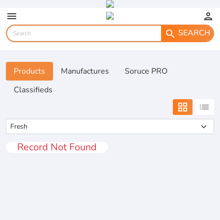
menu
person
SEARCH
search
Products
Manufactures
Soruce PRO
Classifieds
grid_view
list
Record Not Found