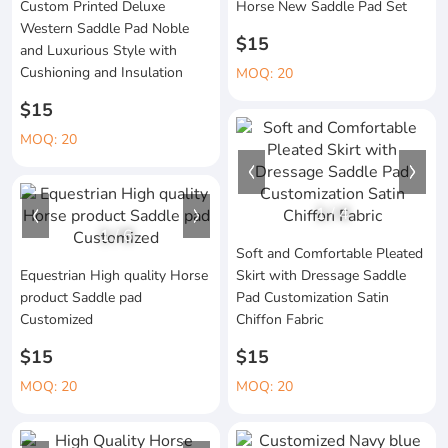
Custom Printed Deluxe
Horse New Saddle Pad Set
Western Saddle Pad Noble
$15
and Luxurious Style with
Cushioning and Insulation
MOQ: 20
$15
MOQ: 20
1
/
4
1
/
6
Soft and Comfortable Pleated
Equestrian High quality Horse
Skirt with Dressage Saddle
product Saddle pad
Pad Customization Satin
Customized
Chiffon Fabric
$15
$15
MOQ: 20
MOQ: 20