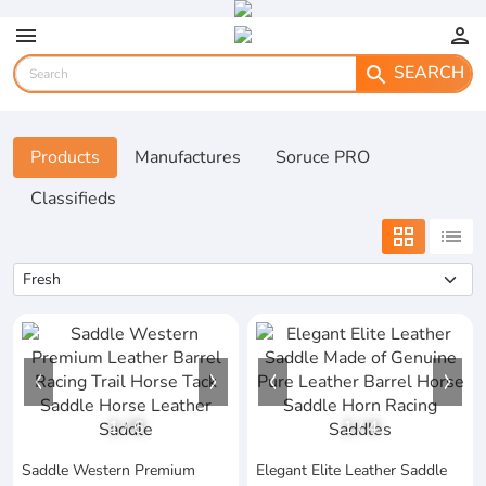
menu
person
SEARCH
search
Products
Manufactures
Soruce PRO
Classifieds
grid_view
list
1
/
6
1
/
4
Saddle Western Premium
Elegant Elite Leather Saddle