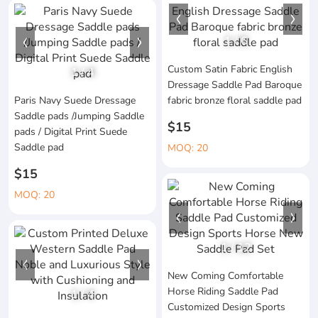
1
/
6
Custom Satin Fabric English
1
/
4
Dressage Saddle Pad Baroque
Paris Navy Suede Dressage
fabric bronze floral saddle pad
Saddle pads /Jumping Saddle
$15
pads / Digital Print Suede
Saddle pad
MOQ: 20
$15
MOQ: 20
1
/
12
New Coming Comfortable
Horse Riding Saddle Pad
1
/
4
Customized Design Sports