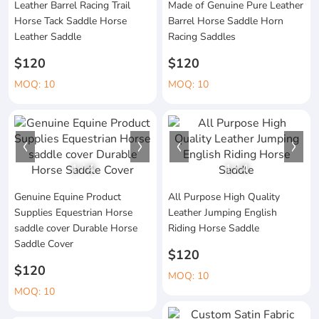
Leather Barrel Racing Trail
Made of Genuine Pure Leather
Horse Tack Saddle Horse
Barrel Horse Saddle Horn
Leather Saddle
Racing Saddles
$120
$120
MOQ: 10
MOQ: 10
1
/
4
1
/
4
Genuine Equine Product
All Purpose High Quality
Supplies Equestrian Horse
Leather Jumping English
saddle cover Durable Horse
Riding Horse Saddle
Saddle Cover
$120
$120
MOQ: 10
MOQ: 10