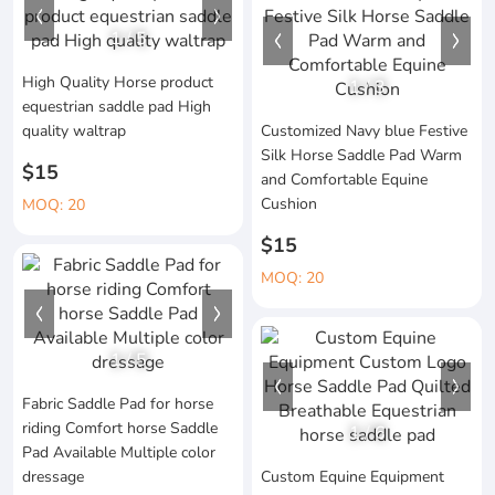
1
/
5
High Quality Horse product
1
/
3
equestrian saddle pad High
quality waltrap
Customized Navy blue Festive
Silk Horse Saddle Pad Warm
$15
and Comfortable Equine
Cushion
MOQ: 20
$15
MOQ: 20
1
/
5
Fabric Saddle Pad for horse
riding Comfort horse Saddle
1
/
6
Pad Available Multiple color
dressage
Custom Equine Equipment