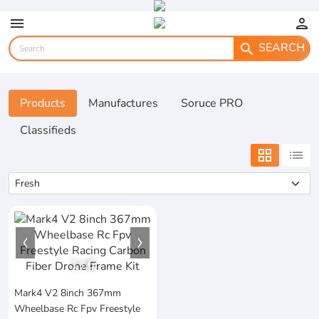
menu
person
SEARCH
search
Products
Manufactures
Soruce PRO
Classifieds
grid_view
list
1
/
6
Mark4 V2 8inch 367mm
Wheelbase Rc Fpv Freestyle