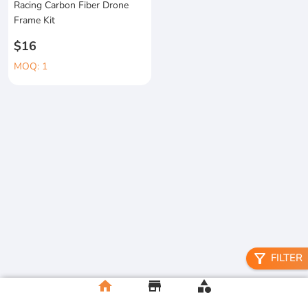
Racing Carbon Fiber Drone
Frame Kit
$16
MOQ: 1
filter_alt
FILTER
home
store
category