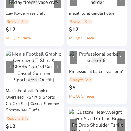
1
/
1
1
/
1
clay flower vase craft
metal floral candle holder
Ready to Ship
Ready to Ship
$12
$12
MOQ: 5 Piece
MOQ: 5 Piece
1
/
3
Professional barber sicssor 6"
1
/
1
Ready to Ship
$6
Men's Football Graphic
MOQ: 5 Piece
Oversized T-Shirt & Shorts
Co-Ord Set | Casual Summer
Sportswear Outfit |
Ready to Ship
$12