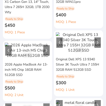
X1 Carbon Gen 13, 14" Touch,
32GB WIN11pro
Ultra 7 265H 32GB, 1TB 2030
Ready to Ship
Wty
$400
Ready to Ship
MOQ: 1 Piece
$450
MOQ: 1 Piece
1
/
3
1
/
2
Original Dell XPS 13 9340
2026 Apple MacBook Air 13-
Silver 3K Touch Ultra 7 155H
inch M5 Chip 16GB RAM
32GB RAM 512GB SSD
512GB SSD
Ready to Ship
Ready to Ship
$300
$500
MOQ: 1 Unit
MOQ: 2 Unit