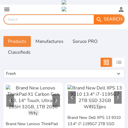
menu
person
SEARCH
search
Products
Manufactures
Soruce PRO
Classifieds
grid_view
list
1
/
3
1
/
5
Brand New Dell XPS 13 9310
Brand New Lenovo ThinkPad
13.4" i7-1195G7 2TB SSD