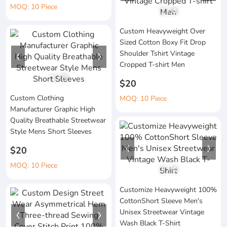
MOQ: 10 Piece
1
/
4
Custom Heavyweight Over
Sized Cotton Boxy Fit Drop
Shoulder Tshirt Vintage
Cropped T-shirt Men
1
/
3
$20
Custom Clothing
MOQ: 10 Piece
Manufacturer Graphic High
Quality Breathable Streetwear
Style Mens Short Sleeves
$20
MOQ: 10 Piece
1
/
4
Customize Heavyweight 100%
CottonShort Sleeve Men's
Unisex Streetwear Vintage
Wash Black T-Shirt