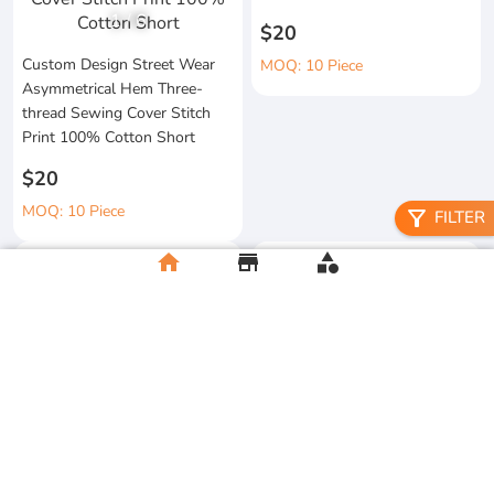
1
/
6
$20
Custom Design Street Wear
MOQ: 10 Piece
Asymmetrical Hem Three-
thread Sewing Cover Stitch
Print 100% Cotton Short
$20
MOQ: 10 Piece
filter_alt
FILTER
home
store
category
High Quality 100% Cotton
Knitted Tapes Stitching Stripes
Manufacturer Custom
Loose Fit for Shirt Streetwear
Streetwear Printing and
Embroidery Button up Short
$20
Sleeve Cropped Boxy Fit