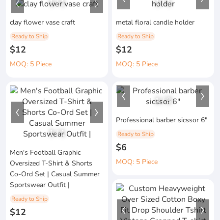
1
/
1
1
/
1
clay flower vase craft
metal floral candle holder
Ready to Ship
Ready to Ship
$12
$12
MOQ: 5 Piece
MOQ: 5 Piece
1
/
3
Professional barber sicssor 6"
1
/
1
Ready to Ship
$6
Men's Football Graphic
MOQ: 5 Piece
Oversized T-Shirt & Shorts
Co-Ord Set | Casual Summer
Sportswear Outfit |
Ready to Ship
$12