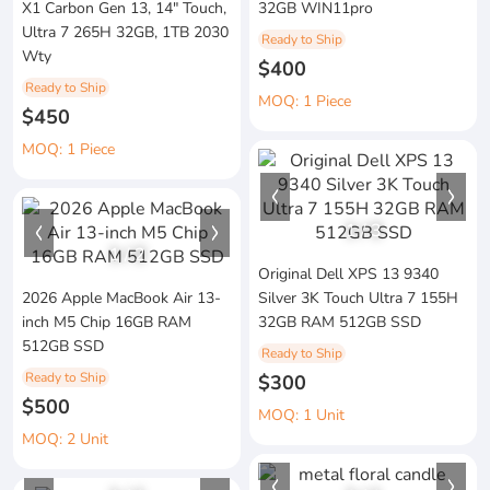
X1 Carbon Gen 13, 14" Touch,
32GB WIN11pro
Ultra 7 265H 32GB, 1TB 2030
Ready to Ship
Wty
$400
Ready to Ship
MOQ: 1 Piece
$450
MOQ: 1 Piece
1
/
3
1
/
2
Original Dell XPS 13 9340
2026 Apple MacBook Air 13-
Silver 3K Touch Ultra 7 155H
inch M5 Chip 16GB RAM
32GB RAM 512GB SSD
512GB SSD
Ready to Ship
Ready to Ship
$300
$500
MOQ: 1 Unit
MOQ: 2 Unit