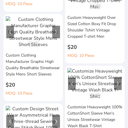
MOQ: 10 Piece
1
/
4
Custom Heavyweight Over
Sized Cotton Boxy Fit Drop
Shoulder Tshirt Vintage
Cropped T-shirt Men
1
/
3
$20
Custom Clothing
MOQ: 10 Piece
Manufacturer Graphic High
Quality Breathable Streetwear
Style Mens Short Sleeves
$20
MOQ: 10 Piece
1
/
4
Customize Heavyweight 100%
CottonShort Sleeve Men's
Unisex Streetwear Vintage
Wash Black T-Shirt