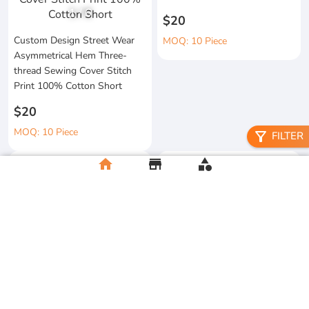
1
/
6
$20
Custom Design Street Wear
MOQ: 10 Piece
Asymmetrical Hem Three-
thread Sewing Cover Stitch
Print 100% Cotton Short
$20
MOQ: 10 Piece
filter_alt
FILTER
home
store
category
High Quality 100% Cotton
Knitted Tapes Stitching Stripes
Manufacturer Custom
Loose Fit for Shirt Streetwear
Streetwear Printing and
Embroidery Button up Short
$20
Sleeve Cropped Boxy Fit