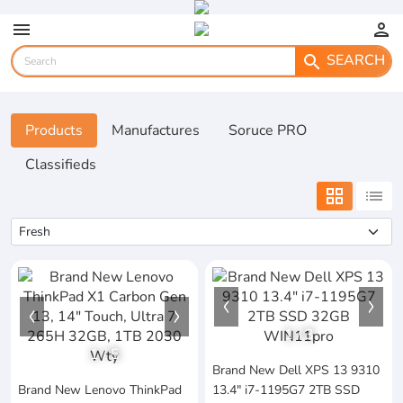
menu
person
SEARCH
search
Products
Manufactures
Soruce PRO
Classifieds
grid_view
list
1
/
3
1
/
5
Brand New Dell XPS 13 9310
Brand New Lenovo ThinkPad
13.4" i7-1195G7 2TB SSD