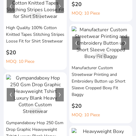
$20
MOQ: 10 Piece
1
/
5
High Quality 100% Cotton
Knitted Tapes Stitching Stripes
Loose Fit for Shirt Streetwear
$20
1
/
5
MOQ: 10 Piece
Manufacturer Custom
Streetwear Printing and
Embroidery Button up Short
Sleeve Cropped Boxy Fit
Baggy
$20
1
/
3
MOQ: 10 Piece
Gympandaboxy Hop 250 Gsm
Drop Graphic Heavyweight