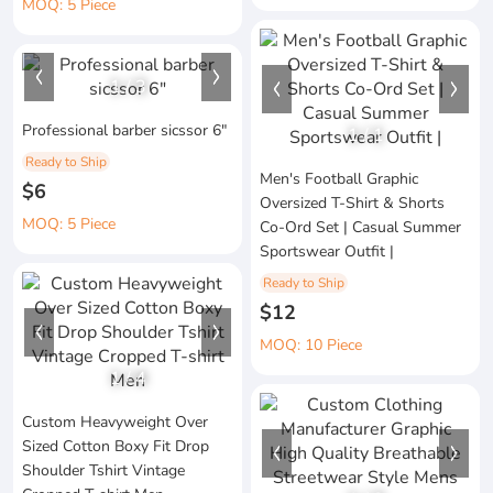
MOQ: 5 Piece
1
/
3
Professional barber sicssor 6"
1
/
1
Ready to Ship
Men's Football Graphic
$6
Oversized T-Shirt & Shorts
MOQ: 5 Piece
Co-Ord Set | Casual Summer
Sportswear Outfit |
Ready to Ship
$12
MOQ: 10 Piece
1
/
4
Custom Heavyweight Over
Sized Cotton Boxy Fit Drop
Shoulder Tshirt Vintage