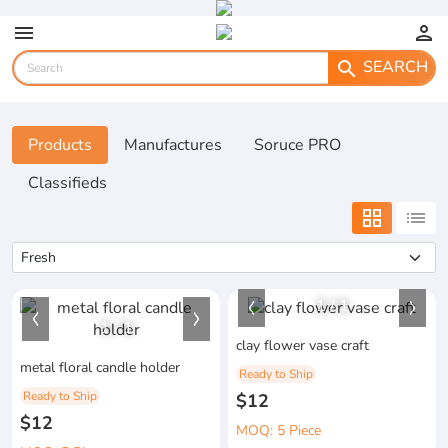
menu
person
SEARCH
search
Products
Manufactures
Soruce PRO
Classifieds
grid_view
list
1
/
1
1
/
1
clay flower vase craft
metal floral candle holder
Ready to Ship
Ready to Ship
$12
$12
MOQ: 5 Piece