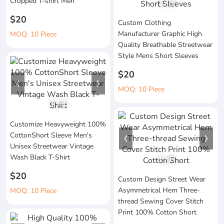
Cropped T-shirt Men
1
/
3
$20
Custom Clothing
Manufacturer Graphic High
MOQ: 10 Piece
Quality Breathable Streetwear
Style Mens Short Sleeves
$20
MOQ: 10 Piece
1
/
4
Customize Heavyweight 100%
CottonShort Sleeve Men's
Unisex Streetwear Vintage
Wash Black T-Shirt
1
/
6
$20
Custom Design Street Wear
Asymmetrical Hem Three-
MOQ: 10 Piece
thread Sewing Cover Stitch
Print 100% Cotton Short