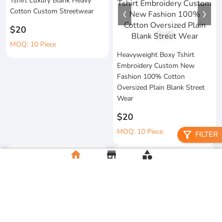
Tshirt Luxury Blank Heavy
Cotton Custom Streetwear
$20
1
/
4
MOQ: 10 Piece
Heavyweight Boxy Tshirt
Embroidery Custom New
Fashion 100% Cotton
Oversized Plain Blank Street
Wear
$20
MOQ: 10 Piece
filter_alt
FILTER
home
store
category
Wholesale 100%Cotton Acid
Custom Printing Heavyweight