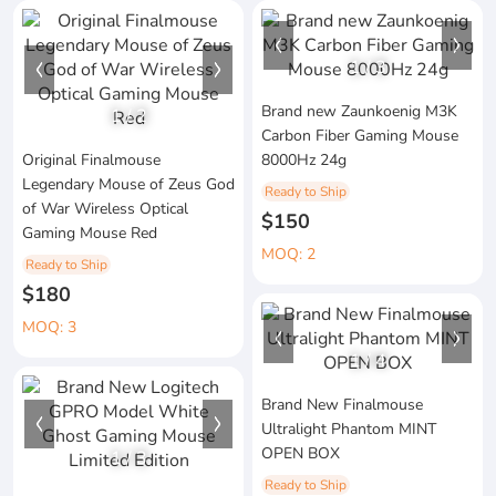
1
/
3
Brand new Zaunkoenig M3K
1
/
2
Carbon Fiber Gaming Mouse
Original Finalmouse
8000Hz 24g
Legendary Mouse of Zeus God
Ready to Ship
of War Wireless Optical
$150
Gaming Mouse Red
MOQ: 2
Ready to Ship
$180
MOQ: 3
1
/
4
Brand New Finalmouse
Ultralight Phantom MINT
OPEN BOX
1
/
3
Ready to Ship