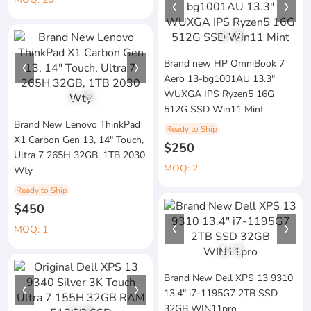
1
/
8
Brand new HP OmniBook 7
Aero 13-bg1001AU 13.3"
WUXGA IPS Ryzen5 16G
1
/
5
512G SSD Win11 Mint
Brand New Lenovo ThinkPad
Ready to Ship
X1 Carbon Gen 13, 14" Touch,
$250
Ultra 7 265H 32GB, 1TB 2030
MOQ: 2
Wty
Ready to Ship
$450
MOQ: 1
1
/
3
Brand New Dell XPS 13 9310
13.4" i7-1195G7 2TB SSD
32GB WIN11pro