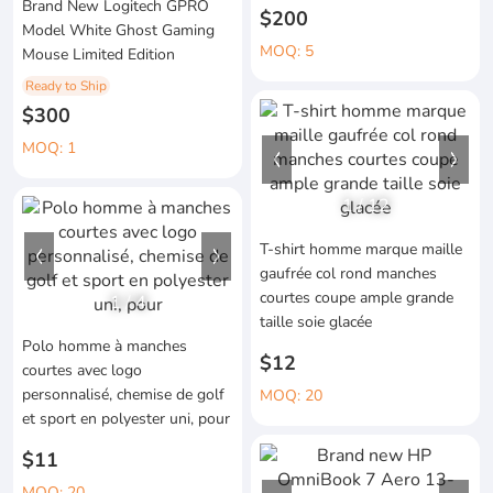
Brand New Logitech GPRO
$200
Model White Ghost Gaming
MOQ: 5
Mouse Limited Edition
Ready to Ship
$300
MOQ: 1
1
/
12
T-shirt homme marque maille
gaufrée col rond manches
courtes coupe ample grande
1
/
4
taille soie glacée
Polo homme à manches
$12
courtes avec logo
personnalisé, chemise de golf
MOQ: 20
et sport en polyester uni, pour
$11
MOQ: 20