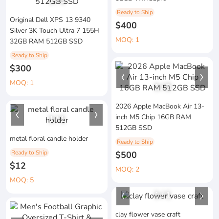
1
/
3
Ready to Ship
Original Dell XPS 13 9340
$400
Silver 3K Touch Ultra 7 155H
MOQ: 1
32GB RAM 512GB SSD
Ready to Ship
$300
MOQ: 1
1
/
2
2026 Apple MacBook Air 13-
inch M5 Chip 16GB RAM
1
/
1
512GB SSD
metal floral candle holder
Ready to Ship
Ready to Ship
$500
$12
MOQ: 2
MOQ: 5
1
/
1
clay flower vase craft