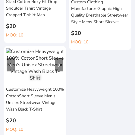
Sized Cotton Boxy Fit Drop
Custom Clothing
Shoulder Tshirt Vintage
Manufacturer Graphic High
Cropped T-shirt Men
Quality Breathable Streetwear
Style Mens Short Sleeves
$20
$20
MOQ: 10
MOQ: 10
1
/
4
Customize Heavyweight 100%
CottonShort Sleeve Men's
Unisex Streetwear Vintage
Wash Black T-Shirt
$20
MOQ: 10