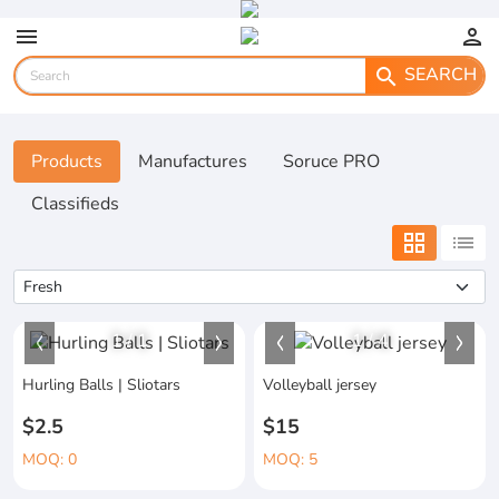
menu
person
SEARCH
search
Products
Manufactures
Soruce PRO
Classifieds
grid_view
list
1
/
1
1
/
4
Hurling Balls | Sliotars
Volleyball jersey
$2.5
$15
MOQ: 0
MOQ: 5