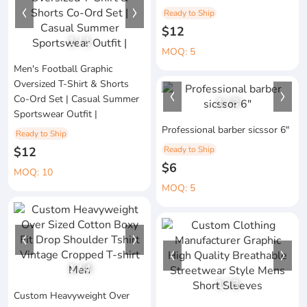
Ready to Ship
$12
1
/
1
MOQ: 5
Men's Football Graphic
Oversized T-Shirt & Shorts
Co-Ord Set | Casual Summer
1
/
3
Sportswear Outfit |
Professional barber sicssor 6"
Ready to Ship
$12
Ready to Ship
$6
MOQ: 10
MOQ: 5
1
/
4
1
/
3
Custom Heavyweight Over