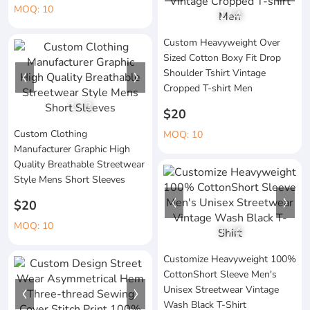
MOQ: 10
1
/
4
Custom Heavyweight Over
Sized Cotton Boxy Fit Drop
Shoulder Tshirt Vintage
Cropped T-shirt Men
1
/
3
$20
Custom Clothing
MOQ: 10
Manufacturer Graphic High
Quality Breathable Streetwear
Style Mens Short Sleeves
$20
MOQ: 10
1
/
4
Customize Heavyweight 100%
CottonShort Sleeve Men's
Unisex Streetwear Vintage
Wash Black T-Shirt