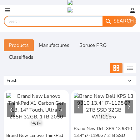
menu
person
SEARCH
search
Products
Manufactures
Soruce PRO
Classifieds
grid_view
list
1
/
3
1
/
5
Brand New Dell XPS 13 9310
Brand New Lenovo ThinkPad
13.4" i7-1195G7 2TB SSD