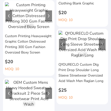
Clothing Blank Graphic
$20
MOQ: 10
1
/
6
Custom Printing Heavyweight
Graphic Cotton Distressed
Printing 300 Gsm Fashion
Oversized Boxy Screen
1
/
3
$20
QYOURECLO Custom Dtg
MOQ: 10
Print Drop Shoulder Long
Sleeve Streetwear Oversized
Acid Wash Men Raglan Long
$25
MOQ: 10
1
/
12