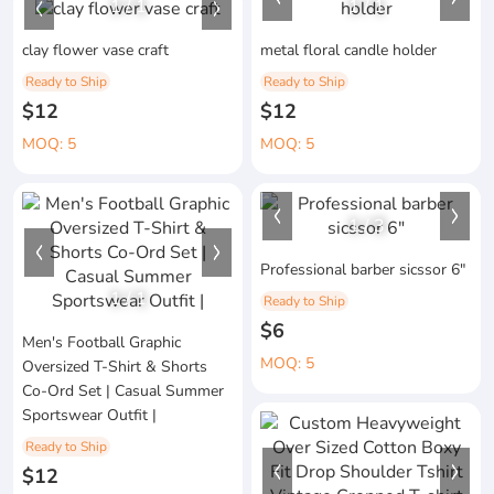
1
/
1
1
/
1
clay flower vase craft
metal floral candle holder
Ready to Ship
Ready to Ship
$12
$12
MOQ: 5
MOQ: 5
1
/
3
Professional barber sicssor 6"
1
/
1
Ready to Ship
$6
Men's Football Graphic
MOQ: 5
Oversized T-Shirt & Shorts
Co-Ord Set | Casual Summer
Sportswear Outfit |
Ready to Ship
$12