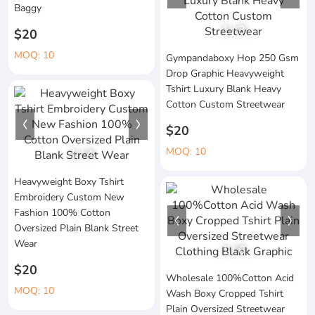
Baggy
1
/
3
$20
MOQ: 10
Gympandaboxy Hop 250 Gsm
Drop Graphic Heavyweight
Tshirt Luxury Blank Heavy
Cotton Custom Streetwear
$20
MOQ: 10
1
/
4
Heavyweight Boxy Tshirt
Embroidery Custom New
Fashion 100% Cotton
Oversized Plain Blank Street
Wear
1
/
6
$20
Wholesale 100%Cotton Acid
MOQ: 10
Wash Boxy Cropped Tshirt
Plain Oversized Streetwear