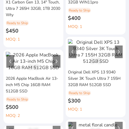
X1 Carbon Gen 13, 14" Touch,
32GB WIN11pro
Ultra 7 265H 32GB, 1TB 2030
Ready to Ship
Wty
$400
Ready to Ship
MOQ: 1
$450
MOQ: 1
1
/
3
1
/
2
Original Dell XPS 13 9340
2026 Apple MacBook Air 13-
Silver 3K Touch Ultra 7 155H
inch M5 Chip 16GB RAM
32GB RAM 512GB SSD
512GB SSD
Ready to Ship
Ready to Ship
$300
$500
MOQ: 1
MOQ: 2