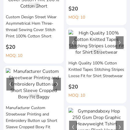
1
/
6
$20
Custom Design Street Wear
MOQ: 10
Asymmetrical Hem Three-
thread Sewing Cover Stitch
Print 100% Cotton Short
$20
1
/
5
MOQ: 10
High Quality 100% Cotton
Knitted Tapes Stitching Stripes
Loose Fit for Shirt Streetwear
$20
MOQ: 10
1
/
5
Manufacturer Custom
Streetwear Printing and
Embroidery Button up Short
Sleeve Cropped Boxy Fit