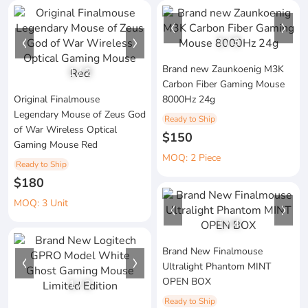
1
/
3
Brand new Zaunkoenig M3K
1
/
2
Carbon Fiber Gaming Mouse
Original Finalmouse
8000Hz 24g
Legendary Mouse of Zeus God
Ready to Ship
of War Wireless Optical
$150
Gaming Mouse Red
MOQ: 2 Piece
Ready to Ship
$180
MOQ: 3 Unit
1
/
4
Brand New Finalmouse
Ultralight Phantom MINT
OPEN BOX
1
/
3
Ready to Ship