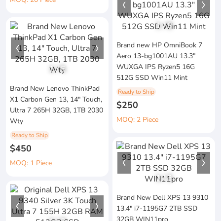
1
/
8
Brand new HP OmniBook 7
Aero 13-bg1001AU 13.3"
WUXGA IPS Ryzen5 16G
1
/
5
512G SSD Win11 Mint
Brand New Lenovo ThinkPad
Ready to Ship
X1 Carbon Gen 13, 14" Touch,
$250
Ultra 7 265H 32GB, 1TB 2030
MOQ: 2 Piece
Wty
Ready to Ship
$450
MOQ: 1 Piece
1
/
3
Brand New Dell XPS 13 9310
13.4" i7-1195G7 2TB SSD
32GB WIN11pro