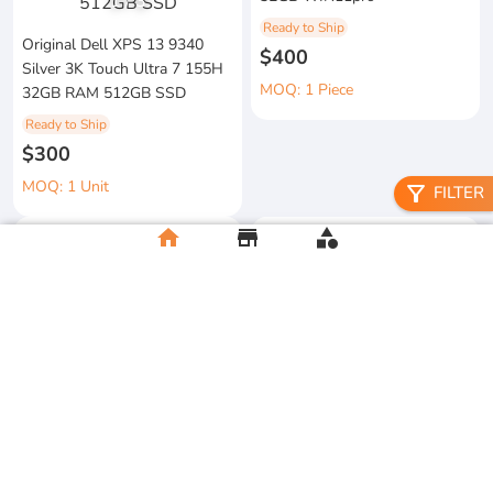
1
/
3
Ready to Ship
Original Dell XPS 13 9340
$400
Silver 3K Touch Ultra 7 155H
MOQ: 1 Piece
32GB RAM 512GB SSD
Ready to Ship
$300
MOQ: 1 Unit
filter_alt
FILTER
home
store
category
metal floral candle holder
2026 Apple MacBook Air 13-
Ready to Ship
inch M5 Chip 16GB RAM
$12
512GB SSD
MOQ:5 Piece
Ready to Ship
$500
MOQ:2 Unit