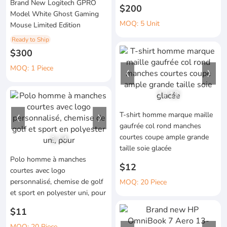
Brand New Logitech GPRO
$200
Model White Ghost Gaming
MOQ: 5 Unit
Mouse Limited Edition
Ready to Ship
$300
MOQ: 1 Piece
1
/
12
T-shirt homme marque maille
gaufrée col rond manches
courtes coupe ample grande
1
/
4
taille soie glacée
Polo homme à manches
$12
courtes avec logo
personnalisé, chemise de golf
MOQ: 20 Piece
et sport en polyester uni, pour
$11
MOQ: 20 Piece