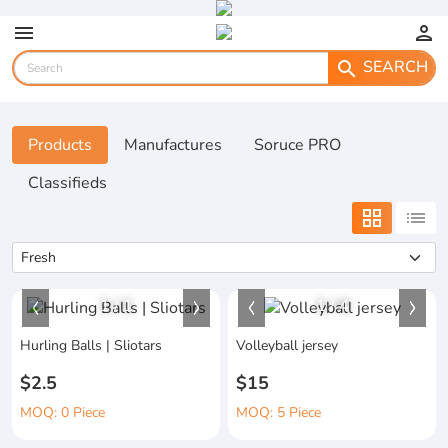
menu
person
SEARCH
search
Products
Manufactures
Soruce PRO
Classifieds
grid_view
list
1
/
1
1
/
4
Hurling Balls | Sliotars
Volleyball jersey
$2.5
$15
MOQ: 0 Piece
MOQ: 5 Piece