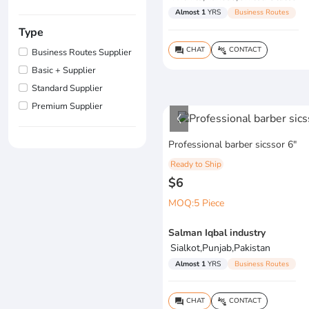
Almost 1
YRS
Business Routes
Type
CHAT
CONTACT
question_answer
connect_without_contact
Business Routes Supplier
Basic + Supplier
Standard Supplier
Premium Supplier
Professional barber sicssor 6"
Ready to Ship
$6
MOQ:5 Piece
Salman Iqbal industry
Sialkot,Punjab,Pakistan
Almost 1
YRS
Business Routes
CHAT
CONTACT
question_answer
connect_without_contact