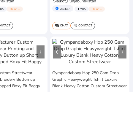
Pakistan
Sialkot,Punjab,Pakistan
verified
RS
Basic +
Verified
1
YRS
Basic +
NTACT
CHAT
CONTACT
question_answer
connect_without_contact
ustom Streetwear
Gympandaboxy Hop 250 Gsm Drop
broidery Button up
Graphic Heavyweight Tshirt Luxury
ropped Boxy Fit Baggy
Blank Heavy Cotton Custom Streetwear
$20
MOQ:10 Piece
ses
Vezum Enterprises
Pakistan
Sialkot,Punjab,Pakistan
verified
RS
Basic +
Verified
1
YRS
Basic +