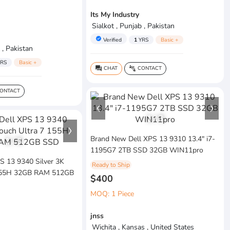
Its My Industry
Sialkot , Punjab , Pakistan
verified
Verified
1
YRS
Basic +
 , Pakistan
RS
Basic +
CHAT
CONTACT
question_answer
connect_without_contact
ONTACT
1
/
3
Brand New Dell XPS 13 9310 13.4" i7-
1
/
3
1195G7 2TB SSD 32GB WIN11pro
PS 13 9340 Silver 3K
Ready to Ship
 155H 32GB RAM 512GB
$400
MOQ: 1 Piece
jnss
Wichita , Kansas , United States