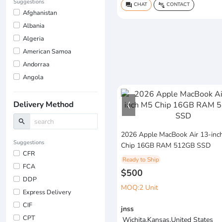
Suggestions
CHAT
CONTACT
question_answer
connect_without_contact
Afghanistan
Albania
Algeria
American Samoa
Andorraa
Angola
Delivery Method
search
2026 Apple MacBook Air 13-inc
Suggestions
Chip 16GB RAM 512GB SSD
CFR
Ready to Ship
FCA
$500
DDP
MOQ:2 Unit
Express Delivery
CIF
jnss
CPT
Wichita,Kansas,United States