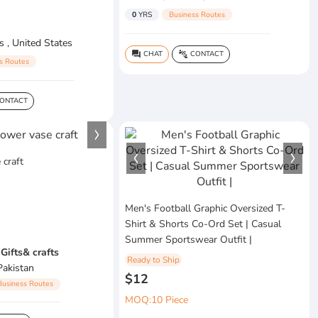
0
YRS
Business Routes
s , United States
CHAT
CONTACT
question_answer
connect_without_contact
s Routes
ONTACT
 craft
Men's Football Graphic Oversized T-
Shirt & Shorts Co-Ord Set | Casual
Summer Sportswear Outfit |
Gifts& crafts
Ready to Ship
Pakistan
$12
Business Routes
MOQ:10 Piece