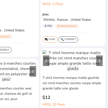
MOQ: 2 Piece
jnss
Wichita , Kansas , United States
0
YRS
Business Routes
s , United States
s Routes
CHAT
CONTACT
question_answer
connect_without_contact
ONTACT
1
/
12
T-shirt homme marque maille gaufrée
1
/
4
col rond manches courtes coupe ample
anches courtes avec
grande taille soie glacée
sé, chemise de golf et
$12
er uni, pour
MOQ: 20 Piece