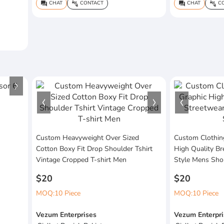
CHAT
CONTACT
CHAT
CO
question_answer
connect_without_contact
question_answer
connect_without_contact
Custom Heavyweight Over Sized
Custom Clothin
Cotton Boxy Fit Drop Shoulder Tshirt
High Quality Br
Vintage Cropped T-shirt Men
Style Mens Sho
$20
$20
MOQ:10 Piece
MOQ:10 Piece
Vezum Enterprises
Vezum Enterpri