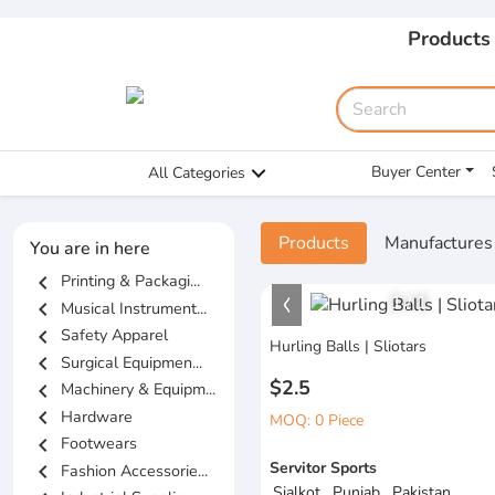
Products
Buyer Center
All Categories
Products
Manufactures
You are in here
chevron_left
Printing & Packagi...
1
/
1
chevron_left
Musical Instrument...
chevron_left
Safety Apparel
Hurling Balls | Sliotars
chevron_left
Surgical Equipmen...
$2.5
chevron_left
Machinery & Equipm...
chevron_left
Hardware
MOQ: 0 Piece
chevron_left
Footwears
Servitor Sports
chevron_left
Fashion Accessorie...
Sialkot , Punjab , Pakistan