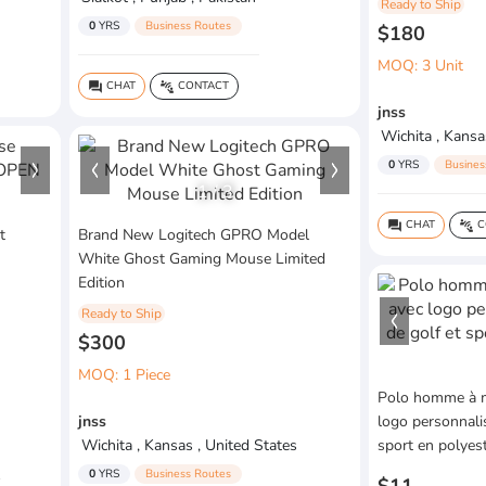
Ready to Ship
0
YRS
Business Routes
$180
MOQ: 3 Unit
CHAT
CONTACT
question_answer
connect_without_contact
jnss
Wichita , Kansa
0
YRS
Busines
1
/
3
CHAT
C
question_answer
connect_without_contact
t
Brand New Logitech GPRO Model
White Ghost Gaming Mouse Limited
Edition
Ready to Ship
$300
MOQ: 1 Piece
Polo homme à m
jnss
logo personnali
Wichita , Kansas , United States
sport en polyest
0
YRS
Business Routes