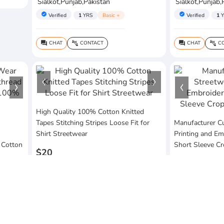
Sialkot,Punjab,Pakistan
Sialkot,Punjab,
verified
verified
Verified
1
YRS
Basic +
Verified
1
Y
CHAT
CONTACT
CHAT
CO
question_answer
connect_without_contact
question_answer
connect_without_contact
High Quality 100% Cotton Knitted
Tapes Stitching Stripes Loose Fit for
Manufacturer C
Shirt Streetwear
Printing and Em
 Cotton
Short Sleeve C
$20
$20
MOQ:10 Piece
MOQ:10 Piece
Vezum Enterprises
Sialkot,Punjab,Pakistan
Vezum Enterpri
Sialkot,Punjab,
verified
Verified
1
YRS
Basic +
verified
Verified
1
Y