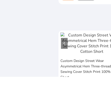
Custom Design Street Wear
Asymmetrical Hem Three-thread
Sewing Cover Stitch Print 100%
Short
$20
MOQ:10 Piece
Vezum Enterprises
Sialkot,Punjab,Pakistan