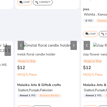
CHAT
CONTACT
question_answer
connect_without_contact
jnss
Wichita , Kansa
0
YRS
Busines
CHAT
C
question_answer
connect_without_contact
metal floral candle holder
clay flower vase
Ready to Ship
Ready to Ship
h M5
$12
$12
MOQ:5 Piece
MOQ:5 Piece
Malaika Arts & Gifts& crafts
Malaika Arts & 
Sialkot,Punjab,Pakistan
Sialkot,Punjab,
Almost 1
YRS
Business Routes
Almost 1
YRS