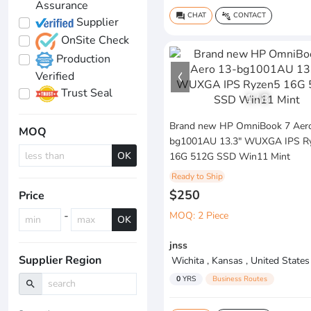
Assurance
CHAT
CONTACT
question_answer
connect_without_contact
Supplier
OnSite Check
Production
Verified
Trust Seal
1
/
8
Brand new HP OmniBook 7 Aer
MOQ
bg1001AU 13.3" WUXGA IPS R
OK
16G 512G SSD Win11 Mint
Ready to Ship
$250
Price
-
MOQ: 2 Piece
OK
jnss
Supplier Region
Wichita , Kansas , United States
0
YRS
Business Routes
search