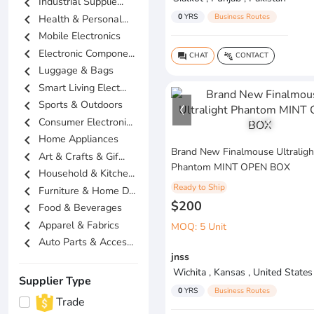
chevron_left
Industrial Supplie...
0
YRS
Business Routes
chevron_left
Health & Personal...
chevron_left
Mobile Electronics
chevron_left
Electronic Compone...
CHAT
CONTACT
question_answer
connect_without_contact
chevron_left
Luggage & Bags
chevron_left
Smart Living Elect...
chevron_left
Sports & Outdoors
chevron_left
Consumer Electroni...
1
/
4
chevron_left
Home Appliances
Brand New Finalmouse Ultraligh
chevron_left
Art & Crafts & Gif...
Phantom MINT OPEN BOX
chevron_left
Household & Kitche...
Ready to Ship
chevron_left
Furniture & Home D...
$200
chevron_left
Food & Beverages
chevron_left
Apparel & Fabrics
MOQ: 5 Unit
chevron_left
Auto Parts & Acces...
jnss
Wichita , Kansas , United States
Supplier Type
0
YRS
Business Routes
Trade