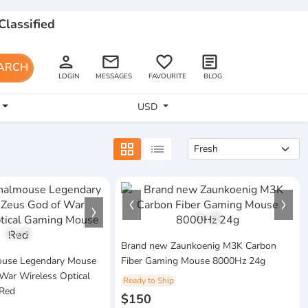
Classified
person
email
favorite_border
article
ARCH
LOGIN
MESSAGES
FAVOURITE
BLOG
USD
grid_view
list
1
/
3
1
/
2
Brand new Zaunkoenig M3K Carbon
mouse Legendary Mouse
Fiber Gaming Mouse 8000Hz 24g
War Wireless Optical
Ready to Ship
Red
$150