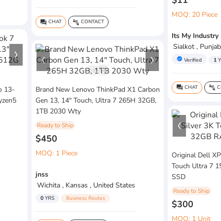
$11
MOQ: 20 Piece
CHAT
CONTACT
question_answer
connect_without_contact
Its My Industry
Sialkot , Punjab
verified
Verified
1
Y
1
/
5
CHAT
C
question_answer
connect_without_contact
o 13-
Brand New Lenovo ThinkPad X1 Carbon
yzen5
Gen 13, 14" Touch, Ultra 7 265H 32GB,
1TB 2030 Wty
Ready to Ship
$450
MOQ: 1 Piece
Original Dell X
Touch Ultra 7
jnss
SSD
Wichita , Kansas , United States
Ready to Ship
0
YRS
Business Routes
$300
MOQ: 1 Unit