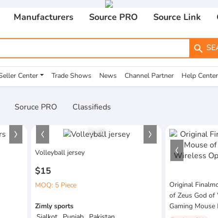
Manufacturers
Source PRO
Source Link
SE
search
Seller Center
Trade Shows
News
Channel Partner
Help Center
Soruce PRO
Classifieds
1
/
4
Volleyball jersey
$15
Original Final
MOQ: 5 Piece
of Zeus God of 
Zimly sports
Gaming Mouse 
Sialkot , Punjab , Pakistan