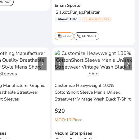
NTACT
Eman Sports
Sialkot,Punjab,Pakistan
Almost 1
YRS
Business Routes
CHAT
CONTACT
question_answer
connect_without_contact
g Manufacturer Graphic
Customize Heavyweight 100%
eathable Streetwear
CottonShort Sleeve Men's Unisex
rt Sleeves
Streetwear Vintage Wash Black T-Shirt
$20
MOQ:10 Piece
ses
Vezum Enterprises