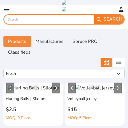
menu
person
SEARCH
search
Products
Manufactures
Soruce PRO
Classifieds
grid_view
list
1
/
1
1
/
4
Hurling Balls | Sliotars
Volleyball jersey
$2.5
$15
MOQ: 0 Piece
MOQ: 5 Piece