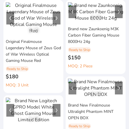
1
/
3
Brand new Zaunkoenig M3K
1
/
2
Carbon Fiber Gaming Mouse
Original Finalmouse
8000Hz 24g
Legendary Mouse of Zeus God
Ready to Ship
of War Wireless Optical
$150
Gaming Mouse Red
MOQ: 2 Piece
Ready to Ship
$180
MOQ: 3 Unit
1
/
4
Brand New Finalmouse
Ultralight Phantom MINT
OPEN BOX
1
/
3
Ready to Ship