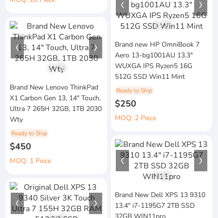
1
/
8
Brand new HP OmniBook 7
Aero 13-bg1001AU 13.3"
WUXGA IPS Ryzen5 16G
1
/
5
512G SSD Win11 Mint
Brand New Lenovo ThinkPad
Ready to Ship
X1 Carbon Gen 13, 14" Touch,
$250
Ultra 7 265H 32GB, 1TB 2030
MOQ: 2 Piece
Wty
Ready to Ship
$450
MOQ: 1 Piece
1
/
3
Brand New Dell XPS 13 9310
13.4" i7-1195G7 2TB SSD
32GB WIN11pro