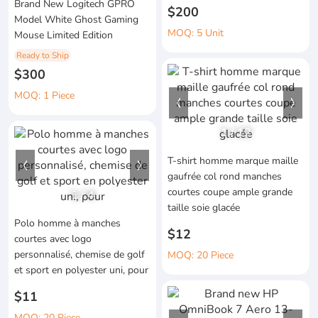
Brand New Logitech GPRO
$200
Model White Ghost Gaming
MOQ: 5 Unit
Mouse Limited Edition
Ready to Ship
$300
MOQ: 1 Piece
1
/
12
T-shirt homme marque maille
gaufrée col rond manches
courtes coupe ample grande
1
/
4
taille soie glacée
Polo homme à manches
$12
courtes avec logo
personnalisé, chemise de golf
MOQ: 20 Piece
et sport en polyester uni, pour
$11
MOQ: 20 Piece