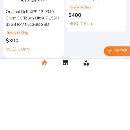
1
/
3
Ready to Ship
Original Dell XPS 13 9340
$400
Silver 3K Touch Ultra 7 155H
MOQ: 1 Piece
32GB RAM 512GB SSD
Ready to Ship
$300
MOQ: 1 Unit
filter_alt
FILTER
home
store
category
metal floral candle holder
2026 Apple MacBook Air 13-
Ready to Ship
inch M5 Chip 16GB RAM
$12
512GB SSD
MOQ:5 Piece
Ready to Ship
$500
MOQ:2 Unit