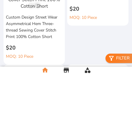
1
/
6
$20
Custom Design Street Wear
MOQ: 10 Piece
Asymmetrical Hem Three-
thread Sewing Cover Stitch
Print 100% Cotton Short
$20
MOQ: 10 Piece
filter_alt
FILTER
home
store
category
High Quality 100% Cotton
Knitted Tapes Stitching Stripes
Manufacturer Custom
Loose Fit for Shirt Streetwear
Streetwear Printing and
Embroidery Button up Short
$20
Sleeve Cropped Boxy Fit