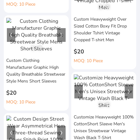
MOQ: 10 Piece
1
/
4
Custom Heavyweight Over
Sized Cotton Boxy Fit Drop
Shoulder Tshirt Vintage
Cropped T-shirt Men
1
/
3
$20
Custom Clothing
MOQ: 10 Piece
Manufacturer Graphic High
Quality Breathable Streetwear
Style Mens Short Sleeves
$20
MOQ: 10 Piece
1
/
4
Customize Heavyweight 100%
CottonShort Sleeve Men's
Unisex Streetwear Vintage
Wash Black T-Shirt