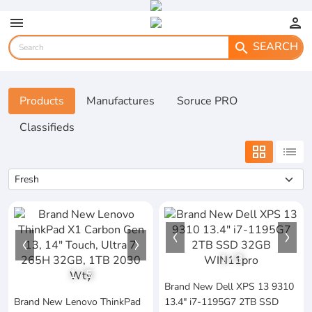
menu
person
SEARCH
search
Products
Manufactures
Soruce PRO
Classifieds
grid_view
list
1
/
3
1
/
5
Brand New Dell XPS 13 9310
Brand New Lenovo ThinkPad
13.4" i7-1195G7 2TB SSD