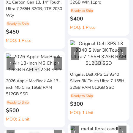
X1 Carbon Gen 13, 14" Touch,
32GB WIN11pro
Ultra 7 265H 32GB, 1TB 2030
Ready to Ship
Wty
$400
Ready to Ship
MOQ: 1 Piece
$450
MOQ: 1 Piece
1
/
3
1
/
2
Original Dell XPS 13 9340
2026 Apple MacBook Air 13-
Silver 3K Touch Ultra 7 155H
inch M5 Chip 16GB RAM
32GB RAM 512GB SSD
512GB SSD
Ready to Ship
Ready to Ship
$300
$500
MOQ: 1 Unit
MOQ: 2 Unit