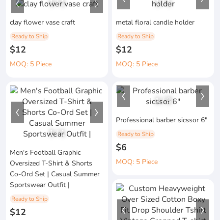
1
/
1
1
/
1
clay flower vase craft
metal floral candle holder
Ready to Ship
Ready to Ship
$12
$12
MOQ: 5 Piece
MOQ: 5 Piece
1
/
3
Professional barber sicssor 6"
1
/
1
Ready to Ship
$6
Men's Football Graphic
MOQ: 5 Piece
Oversized T-Shirt & Shorts
Co-Ord Set | Casual Summer
Sportswear Outfit |
Ready to Ship
$12