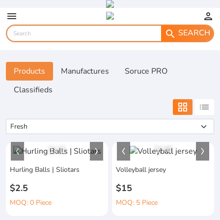
menu
person
SEARCH
search
Products
Manufactures
Soruce PRO
Classifieds
grid_view
list
1
/
1
1
/
4
Hurling Balls | Sliotars
Volleyball jersey
$2.5
$15
MOQ: 0 Piece
MOQ: 5 Piece