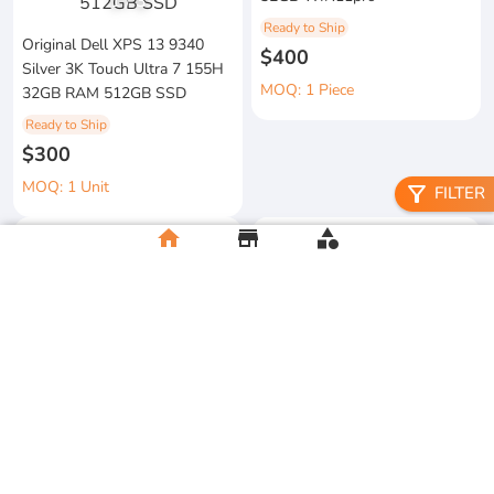
1
/
3
Ready to Ship
Original Dell XPS 13 9340
$400
Silver 3K Touch Ultra 7 155H
MOQ: 1 Piece
32GB RAM 512GB SSD
Ready to Ship
$300
MOQ: 1 Unit
filter_alt
FILTER
home
store
category
metal floral candle holder
2026 Apple MacBook Air 13-
Ready to Ship
inch M5 Chip 16GB RAM
$12
512GB SSD
MOQ:5 Piece
Ready to Ship
$500
MOQ:2 Unit