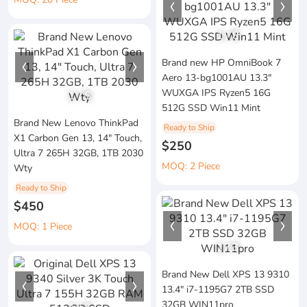
1
/
8
Brand new HP OmniBook 7
Aero 13-bg1001AU 13.3"
WUXGA IPS Ryzen5 16G
1
/
5
512G SSD Win11 Mint
Brand New Lenovo ThinkPad
Ready to Ship
X1 Carbon Gen 13, 14" Touch,
$250
Ultra 7 265H 32GB, 1TB 2030
MOQ: 2 Piece
Wty
Ready to Ship
$450
MOQ: 1 Piece
1
/
3
Brand New Dell XPS 13 9310
13.4" i7-1195G7 2TB SSD
32GB WIN11pro