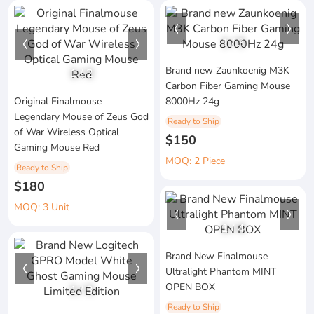
1
/
3
Brand new Zaunkoenig M3K
1
/
2
Carbon Fiber Gaming Mouse
Original Finalmouse
8000Hz 24g
Legendary Mouse of Zeus God
Ready to Ship
of War Wireless Optical
$150
Gaming Mouse Red
MOQ: 2 Piece
Ready to Ship
$180
MOQ: 3 Unit
1
/
4
Brand New Finalmouse
Ultralight Phantom MINT
OPEN BOX
1
/
3
Ready to Ship