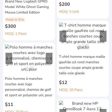
Brand New Logitech GPRO
$200
Model White Ghost Gaming
MOQ: 5 Unit
Mouse Limited Edition
Ready to Ship
$300
MOQ: 1 Piece
1
/
12
T-shirt homme marque maille
gaufrée col rond manches
courtes coupe ample grande
1
/
4
taille soie glacée
Polo homme à manches
$12
courtes avec logo
personnalisé, chemise de golf
MOQ: 20 Piece
et sport en polyester uni, pour
$11
MOQ: 20 Piece