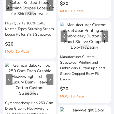
$20
MOQ: 10 Piece
1
/
5
High Quality 100% Cotton
Knitted Tapes Stitching Stripes
Loose Fit for Shirt Streetwear
$20
1
/
5
MOQ: 10 Piece
Manufacturer Custom
Streetwear Printing and
Embroidery Button up Short
Sleeve Cropped Boxy Fit
Baggy
$20
1
/
3
MOQ: 10 Piece
Gympandaboxy Hop 250 Gsm
Drop Graphic Heavyweight