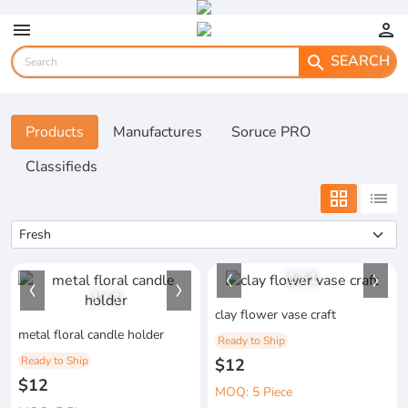
menu
person
SEARCH
search
Products
Manufactures
Soruce PRO
Classifieds
grid_view
list
1
/
1
1
/
1
clay flower vase craft
metal floral candle holder
Ready to Ship
Ready to Ship
$12
$12
MOQ: 5 Piece