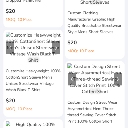
Cropped T-shirt Men
1
/
3
$20
Custom Clothing
Manufacturer Graphic High
MOQ: 10 Piece
Quality Breathable Streetwear
Style Mens Short Sleeves
$20
MOQ: 10 Piece
1
/
4
Customize Heavyweight 100%
CottonShort Sleeve Men's
Unisex Streetwear Vintage
Wash Black T-Shirt
1
/
6
$20
Custom Design Street Wear
Asymmetrical Hem Three-
MOQ: 10 Piece
thread Sewing Cover Stitch
Print 100% Cotton Short