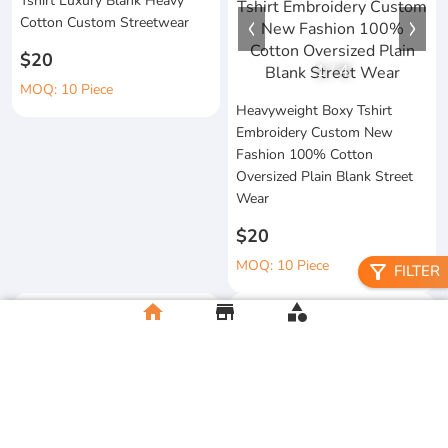
Tshirt Luxury Blank Heavy
Cotton Custom Streetwear
$20
1
/
4
MOQ: 10 Piece
Heavyweight Boxy Tshirt
Embroidery Custom New
Fashion 100% Cotton
Oversized Plain Blank Street
Wear
$20
MOQ: 10 Piece
filter_alt
FILTER
home
store
category
Wholesale 100%Cotton Acid
Custom Printing Heavyweight