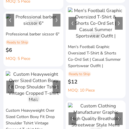
MOQ: 5 Piece
1
/
3
Professional barber sicssor 6"
1
/
1
Ready to Ship
Men's Football Graphic
$6
Oversized T-Shirt & Shorts
MOQ: 5 Piece
Co-Ord Set | Casual Summer
Sportswear Outfit |
Ready to Ship
$12
MOQ: 10 Piece
1
/
4
Custom Heavyweight Over
Sized Cotton Boxy Fit Drop
Shoulder Tshirt Vintage