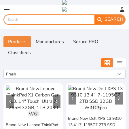
menu
person
SEARCH
search
Products
Manufactures
Soruce PRO
Classifieds
grid_view
list
1
/
3
1
/
5
Brand New Dell XPS 13 9310
Brand New Lenovo ThinkPad
13.4" i7-1195G7 2TB SSD