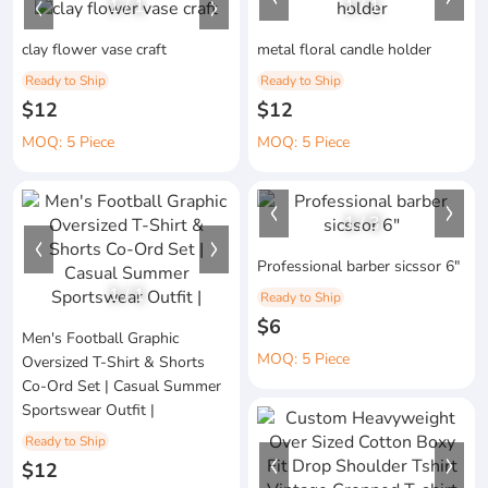
1
/
1
1
/
1
clay flower vase craft
metal floral candle holder
Ready to Ship
Ready to Ship
$12
$12
MOQ: 5 Piece
MOQ: 5 Piece
1
/
3
Professional barber sicssor 6"
1
/
1
Ready to Ship
$6
Men's Football Graphic
MOQ: 5 Piece
Oversized T-Shirt & Shorts
Co-Ord Set | Casual Summer
Sportswear Outfit |
Ready to Ship
$12