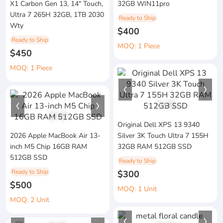
X1 Carbon Gen 13, 14" Touch,
32GB WIN11pro
Ultra 7 265H 32GB, 1TB 2030
Ready to Ship
Wty
$400
Ready to Ship
MOQ: 1 Piece
$450
MOQ: 1 Piece
1
/
3
1
/
2
Original Dell XPS 13 9340
2026 Apple MacBook Air 13-
Silver 3K Touch Ultra 7 155H
inch M5 Chip 16GB RAM
32GB RAM 512GB SSD
512GB SSD
Ready to Ship
Ready to Ship
$300
$500
MOQ: 1 Unit
MOQ: 2 Unit