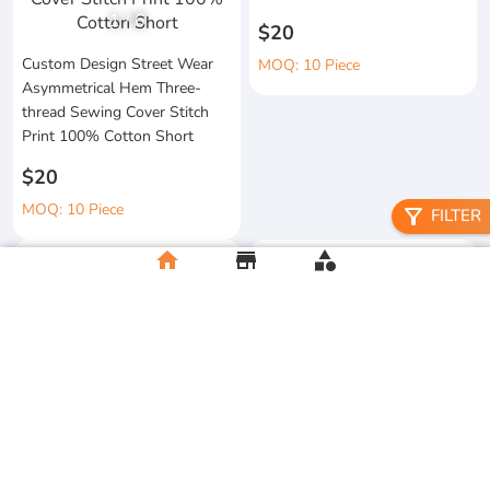
1
/
6
$20
Custom Design Street Wear
MOQ: 10 Piece
Asymmetrical Hem Three-
thread Sewing Cover Stitch
Print 100% Cotton Short
$20
MOQ: 10 Piece
filter_alt
FILTER
home
store
category
High Quality 100% Cotton
Knitted Tapes Stitching Stripes
Manufacturer Custom
Loose Fit for Shirt Streetwear
Streetwear Printing and
Embroidery Button up Short
$20
Sleeve Cropped Boxy Fit