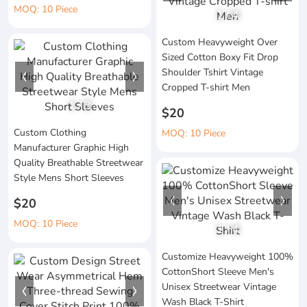
MOQ: 10 Piece
1
/
4
Custom Heavyweight Over
Sized Cotton Boxy Fit Drop
Shoulder Tshirt Vintage
Cropped T-shirt Men
1
/
3
$20
Custom Clothing
MOQ: 10 Piece
Manufacturer Graphic High
Quality Breathable Streetwear
Style Mens Short Sleeves
$20
MOQ: 10 Piece
1
/
4
Customize Heavyweight 100%
CottonShort Sleeve Men's
Unisex Streetwear Vintage
Wash Black T-Shirt