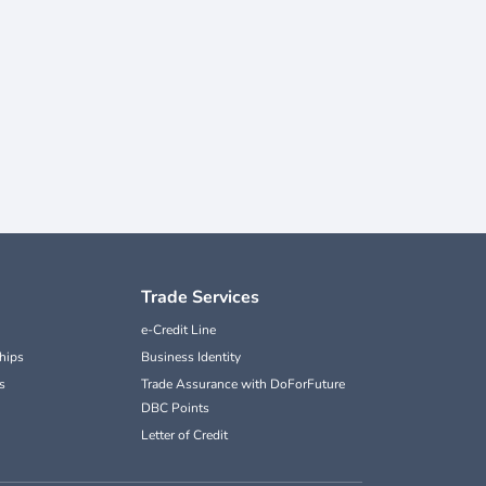
Trade Services
e-Credit Line
hips
Business Identity
s
Trade Assurance with DoForFuture
DBC Points
Letter of Credit