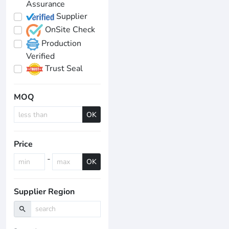
Assurance
Supplier
OnSite Check
Production
Verified
Trust Seal
MOQ
OK
Price
-
OK
Supplier Region
search