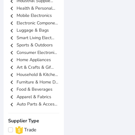
chevron_left
Industrial Supplie...
chevron_left
Health & Personal...
chevron_left
Mobile Electronics
chevron_left
Electronic Compone...
chevron_left
Luggage & Bags
chevron_left
Smart Living Elect...
chevron_left
Sports & Outdoors
chevron_left
Consumer Electroni...
chevron_left
Home Appliances
chevron_left
Art & Crafts & Gif...
chevron_left
Household & Kitche...
chevron_left
Furniture & Home D...
chevron_left
Food & Beverages
chevron_left
Apparel & Fabrics
chevron_left
Auto Parts & Acces...
Supplier Type
Trade