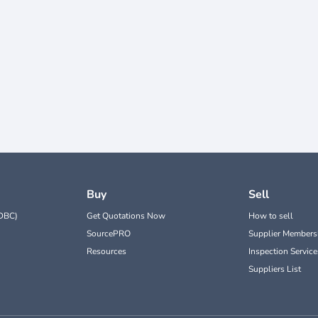
Buy
Sell
DBC)
Get Quotations Now
How to sell
SourcePRO
Supplier Members
Resources
Inspection Service
Suppliers List