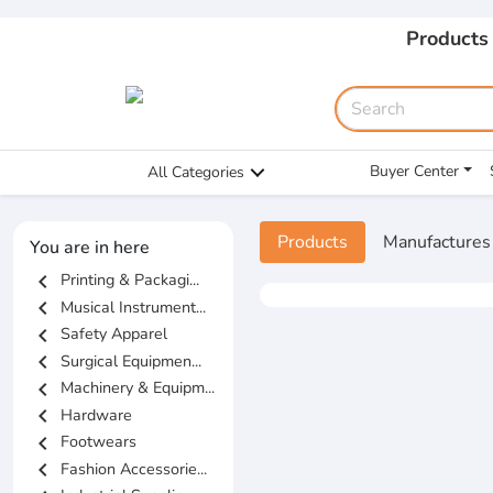
Products
Buyer Center
All Categories
Products
Manufactures
You are in here
chevron_left
Printing & Packagi...
chevron_left
Musical Instrument...
chevron_left
Safety Apparel
chevron_left
Surgical Equipmen...
chevron_left
Machinery & Equipm...
chevron_left
Hardware
chevron_left
Footwears
chevron_left
Fashion Accessorie...