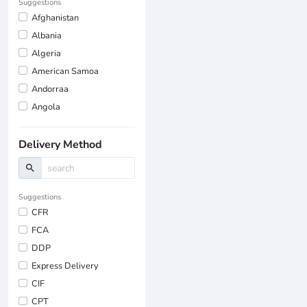
Suggestions
Afghanistan
Albania
Algeria
American Samoa
Andorraa
Angola
Delivery Method
search
Suggestions
CFR
FCA
DDP
Express Delivery
CIF
CPT