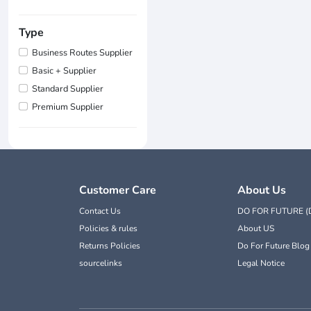
Type
Business Routes Supplier
Basic + Supplier
Standard Supplier
Premium Supplier
Customer Care
About Us
Contact Us
DO FOR FUTURE (
Policies & rules
About US
Returns Policies
Do For Future Blog
sourcelinks
Legal Notice