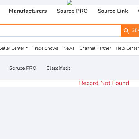
Manufacturers
Source PRO
Source Link
SE
search
Seller Center
Trade Shows
News
Channel Partner
Help Center
Soruce PRO
Classifieds
Record Not Found